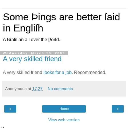
Some Þings are better ſaid
in Engliſh
A Braſilian all over the Ƿorld.
Wednesday, March 18, 2009
A very skilled friend
A very skilled friend
looks for a job
. Recommended.
Anonymous
at
17:27
No comments:
‹
›
Home
View web version