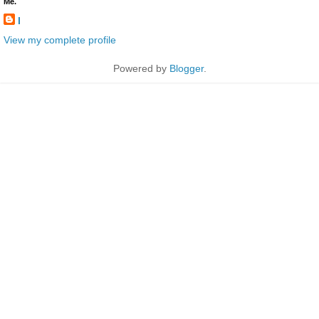
Me.
l
View my complete profile
Powered by
Blogger
.