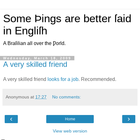
Some Þings are better ſaid
in Engliſh
A Braſilian all over the Ƿorld.
Wednesday, March 18, 2009
A very skilled friend
A very skilled friend
looks for a job
. Recommended.
Anonymous
at
17:27
No comments:
‹
›
Home
View web version