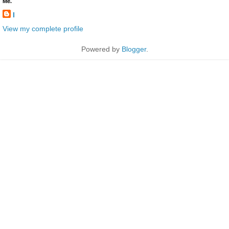
Me.
l
View my complete profile
Powered by
Blogger
.