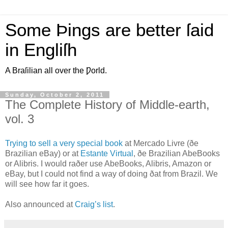
Some Þings are better ſaid
in Engliſh
A Braſilian all over the Ƿorld.
Sunday, October 2, 2011
The Complete History of Middle-earth,
vol. 3
T
rying to sell a very special book
at Mercado Livre (ðe
Brazilian eBay) or at
Estante Virtual
, ðe Brazilian AbeBooks
or Alibris. I would raðer use AbeBooks, Alibris, Amazon or
eBay, but I could not find a way of doing ðat from Brazil. We
will see how far it goes.
Also announced at
Craig’s list
.