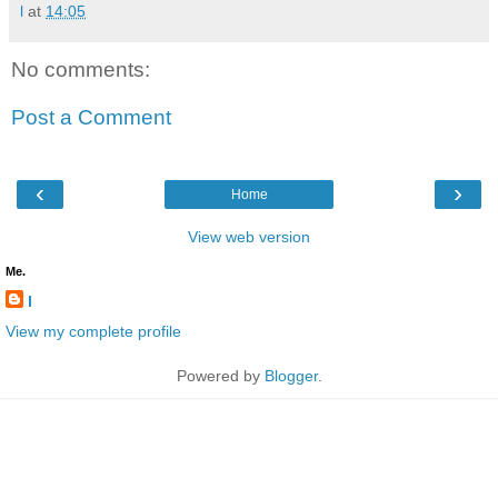
l
at
14:05
No comments:
Post a Comment
‹
›
Home
View web version
Me.
l
View my complete profile
Powered by
Blogger
.