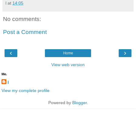
l
at
14:05
No comments:
Post a Comment
‹
›
Home
View web version
Me.
l
View my complete profile
Powered by
Blogger
.