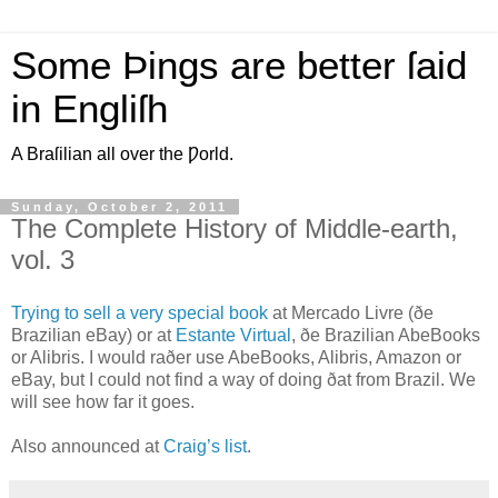
Some Þings are better ſaid
in Engliſh
A Braſilian all over the Ƿorld.
Sunday, October 2, 2011
The Complete History of Middle-earth,
vol. 3
T
rying to sell a very special book
at Mercado Livre (ðe
Brazilian eBay) or at
Estante Virtual
, ðe Brazilian AbeBooks
or Alibris. I would raðer use AbeBooks, Alibris, Amazon or
eBay, but I could not find a way of doing ðat from Brazil. We
will see how far it goes.
Also announced at
Craig’s list
.