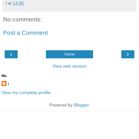
l
at
14:05
No comments:
Post a Comment
‹
›
Home
View web version
Me.
l
View my complete profile
Powered by
Blogger
.