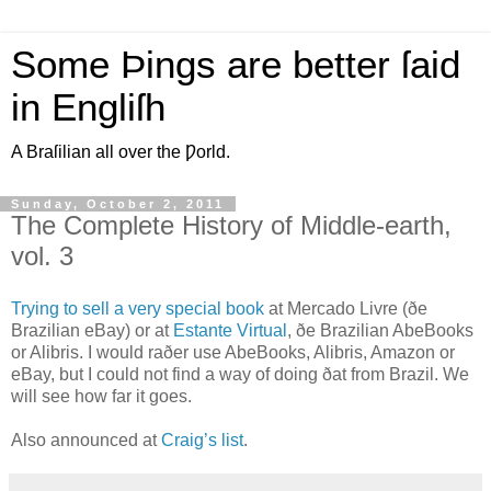
Some Þings are better ſaid
in Engliſh
A Braſilian all over the Ƿorld.
Sunday, October 2, 2011
The Complete History of Middle-earth,
vol. 3
T
rying to sell a very special book
at Mercado Livre (ðe
Brazilian eBay) or at
Estante Virtual
, ðe Brazilian AbeBooks
or Alibris. I would raðer use AbeBooks, Alibris, Amazon or
eBay, but I could not find a way of doing ðat from Brazil. We
will see how far it goes.
Also announced at
Craig’s list
.