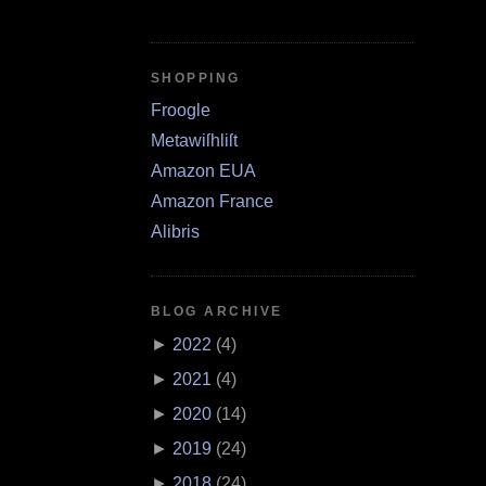
SHOPPING
Froogle
Metawiſhliſt
Amazon EUA
Amazon France
Alibris
BLOG ARCHIVE
►
2022
(
4
)
►
2021
(
4
)
►
2020
(
14
)
►
2019
(
24
)
►
2018
(
24
)