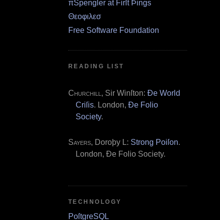
πSpengler at Firſt Þings
Θεοφιλεσ
Free Software Foundation
READING LIST
Churchill
, Sir Winſton:
Ðe World
Criſis
. London,
Ðe Folio
Society
.
Sayers
, Doroþy L:
Strong Poiſon
.
London, Ðe Folio Society.
TECHNOLOGY
PoſtgreSQL