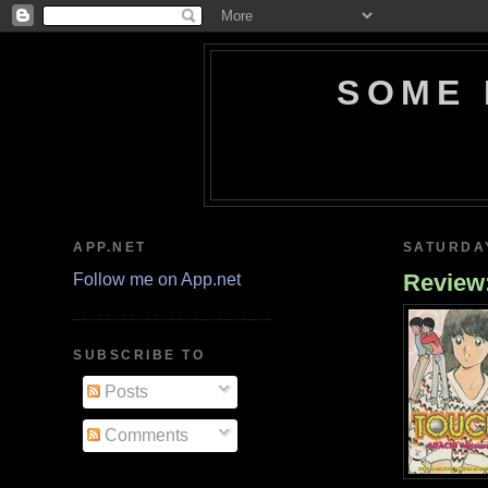
SOME 
APP.NET
SATURDAY
Review:
Follow me on App.net
SUBSCRIBE TO
Posts
Comments