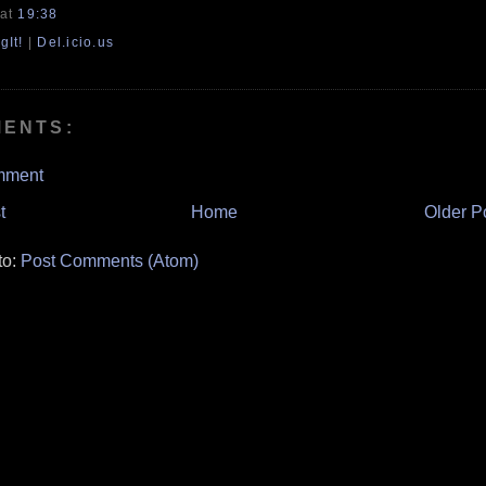
at
19:38
gIt!
|
Del.icio.us
MENTS:
mment
t
Home
Older P
to:
Post Comments (Atom)