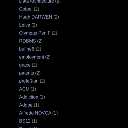
Data Architecture
(2)
Goſpel
(2)
Hugh DARWEN
(2)
Leica
(2)
Olympus Pen F
(2)
RDBMS
(2)
buſineß
(2)
employment
(2)
grace
(2)
patents
(2)
profeßion
(2)
ACM
(1)
Addiction
(1)
Adobe
(1)
Alfredo NOVOA
(1)
BS12
(1)