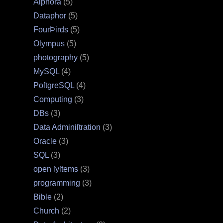
Alphora
(5)
Dataphor
(5)
FourÞirds
(5)
Olympus
(5)
photography
(5)
MySQL
(4)
PoſtgreSQL
(4)
Computing
(3)
DBs
(3)
Data Adminiſtration
(3)
Oracle
(3)
SQL
(3)
open ſyſtems
(3)
programming
(3)
Bible
(2)
Church
(2)