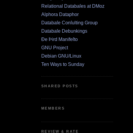
Relational Databaſes at DMoz
Alphora Dataphor
Databaſe Conſulting Group
Databaſe Debunkings
Ðe Þird Manifeſto
GNU Project
Debian GNU/Linux
Ten Ways to Sunday
SHARED POSTS
MEMBERS
REVIEW & RATE