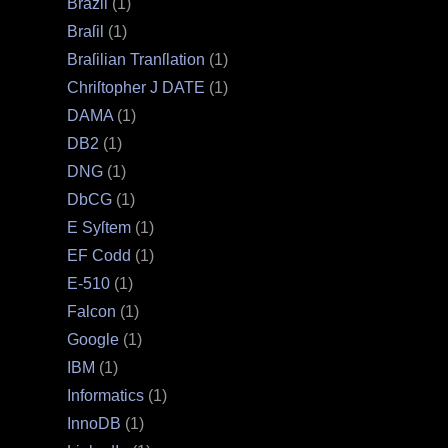
Brazil
(1)
Braſil
(1)
Braſilian Tranſlation
(1)
Chriſtopher J DATE
(1)
DAMA
(1)
DB2
(1)
DNG
(1)
DbCG
(1)
E Syſtem
(1)
EF Codd
(1)
E‐510
(1)
Falcon
(1)
Google
(1)
IBM
(1)
Informatics
(1)
InnoDB
(1)