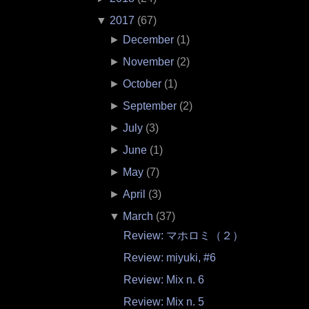
▼
2017
(
67
)
►
December
(
1
)
►
November
(
2
)
►
October
(
1
)
►
September
(
2
)
►
July
(
3
)
►
June
(
1
)
►
May
(
7
)
►
April
(
3
)
▼
March
(
37
)
Review: マホロミ（２）
Review: miyuki, #6
Review: Mix n. 6
Review: Mix n. 5