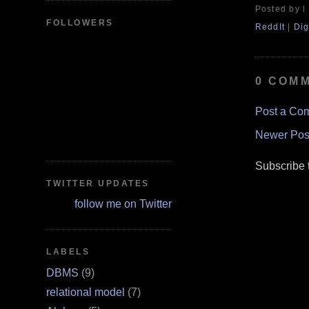
Posted by l
FOLLOWERS
ReddIt
|
Dig
0 COM
Post a Co
Newer Pos
Subscribe 
TWITTER UPDATES
follow me on Twitter
LABELS
DBMS
(9)
relational model
(7)