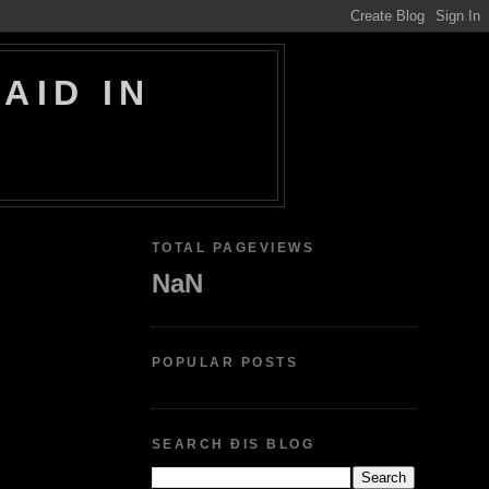
AID IN
TOTAL PAGEVIEWS
NaN
POPULAR POSTS
SEARCH ÐIS BLOG