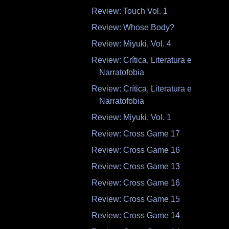
Review: Touch Vol. 1
Review: Whose Body?
Review: Miyuki, Vol. 4
Review: Crítica, Literatura e
Narratofobia
Review: Crítica, Literatura e
Narratofobia
Review: Miyuki, Vol. 1
Review: Cross Game 17
Review: Cross Game 16
Review: Cross Game 13
Review: Cross Game 16
Review: Cross Game 15
Review: Cross Game 14