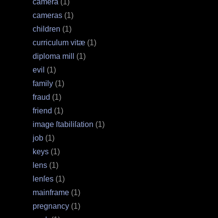
camera
(1)
cameras
(1)
children
(1)
curriculum vitæ
(1)
diploma mill
(1)
evil
(1)
family
(1)
fraud
(1)
friend
(1)
image ſtabiliſation
(1)
job
(1)
keys
(1)
lens
(1)
lenſes
(1)
mainframe
(1)
pregnancy
(1)