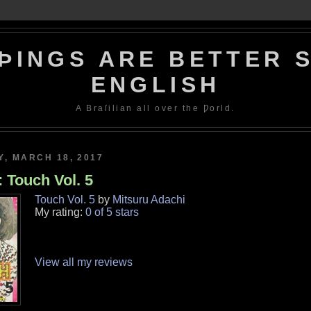
ÞINGS ARE BETTER S
ENGLISH
A Braſilian all over the Ƿorld.
, MARCH 18, 2017
 Touch Vol. 5
Touch Vol. 5
by
Mitsuru Adachi
My rating:
0 of 5 stars
View all my reviews