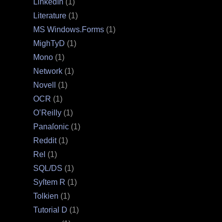
LinkedIn
(1)
Literature
(1)
MS Windows.Forms
(1)
MighTyD
(1)
Mono
(1)
Network
(1)
Novell
(1)
OCR
(1)
O’Reilly
(1)
Panaſonic
(1)
Reddit
(1)
Rel
(1)
SQL/DS
(1)
Syſtem R
(1)
Tolkien
(1)
Tutorial D
(1)