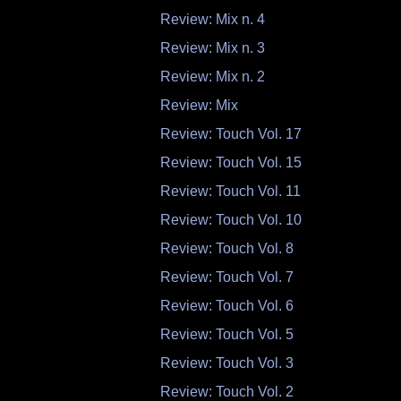
Review: Mix n. 4
Review: Mix n. 3
Review: Mix n. 2
Review: Mix
Review: Touch Vol. 17
Review: Touch Vol. 15
Review: Touch Vol. 11
Review: Touch Vol. 10
Review: Touch Vol. 8
Review: Touch Vol. 7
Review: Touch Vol. 6
Review: Touch Vol. 5
Review: Touch Vol. 3
Review: Touch Vol. 2