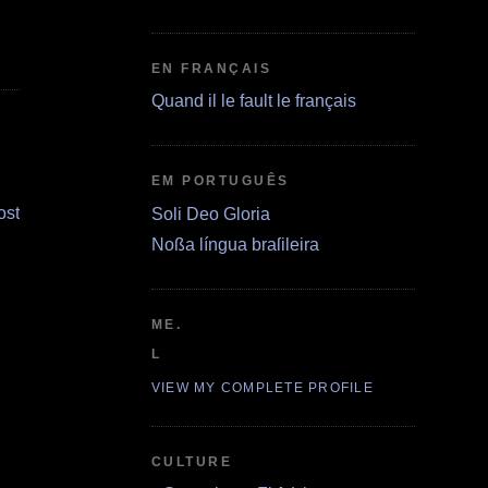
EN FRANÇAIS
Quand il le fault le français
EM PORTUGUÊS
ost
Soli Deo Gloria
Noßa língua braſileira
ME.
L
VIEW MY COMPLETE PROFILE
CULTURE