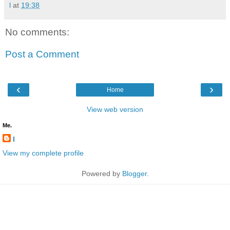
l
at
19:38
No comments:
Post a Comment
‹
›
Home
View web version
Me.
l
View my complete profile
Powered by
Blogger
.