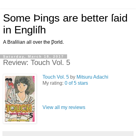
Some Þings are better ſaid
in Engliſh
A Braſilian all over the Ƿorld.
Saturday, March 18, 2017
Review: Touch Vol. 5
Touch Vol. 5
by
Mitsuru Adachi
My rating:
0 of 5 stars
View all my reviews