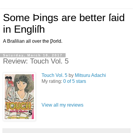
Some Þings are better ſaid
in Engliſh
A Braſilian all over the Ƿorld.
Saturday, March 18, 2017
Review: Touch Vol. 5
Touch Vol. 5
by
Mitsuru Adachi
My rating:
0 of 5 stars
View all my reviews