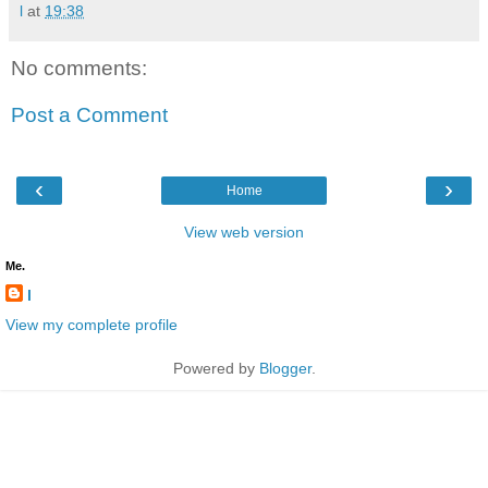
l
at
19:38
No comments:
Post a Comment
‹
›
Home
View web version
Me.
l
View my complete profile
Powered by
Blogger
.