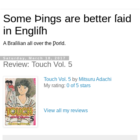
Some Þings are better ſaid
in Engliſh
A Braſilian all over the Ƿorld.
Saturday, March 18, 2017
Review: Touch Vol. 5
Touch Vol. 5
by
Mitsuru Adachi
My rating:
0 of 5 stars
View all my reviews