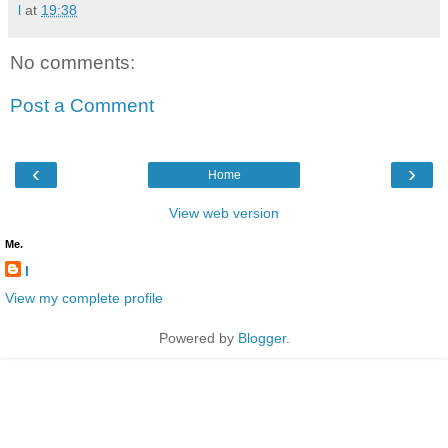
l
at
19:38
No comments:
Post a Comment
‹
›
Home
View web version
Me.
l
View my complete profile
Powered by
Blogger
.