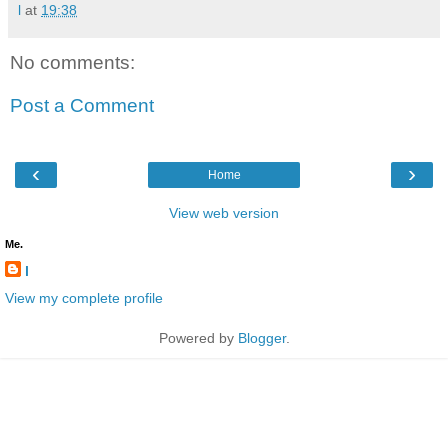
l
at
19:38
No comments:
Post a Comment
‹
›
Home
View web version
Me.
l
View my complete profile
Powered by
Blogger
.