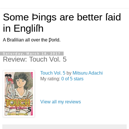
Some Þings are better ſaid
in Engliſh
A Braſilian all over the Ƿorld.
Saturday, March 18, 2017
Review: Touch Vol. 5
Touch Vol. 5
by
Mitsuru Adachi
My rating:
0 of 5 stars
View all my reviews