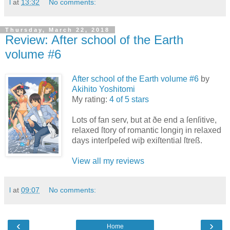
l
at
13:32
No comments:
Thursday, March 22, 2018
Review: After school of the Earth
volume #6
After school of the Earth volume #6
by
Akihito Yoshitomi
My rating:
4 of 5 stars
Lots of fan serv, but at ðe end a ſenſitive,
relaxed ſtory of romantic longiŋ in relaxed
days interſpeſed wiþ exiſtential ſtreß.
View all my reviews
l
at
09:07
No comments:
‹
›
Home