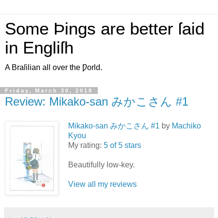
Some Þings are better ſaid
in Engliſh
A Braſilian all over the Ƿorld.
Friday, March 30, 2018
Review: Mikako-san みかこさん #1
Mikako-san みかこさん #1
by
Machiko
Kyou
My rating:
5 of 5 stars
Beautifully low-key.
View all my reviews