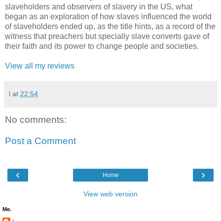
slaveholders and observers of slavery in the US, what
began as an exploration of how slaves influenced the world
of slaveholders ended up, as the title hints, as a record of the
witness that preachers but specially slave converts gave of
their faith and its power to change people and societies.
View all my reviews
l
at
22:54
No comments:
Post a Comment
‹
›
Home
View web version
Me.