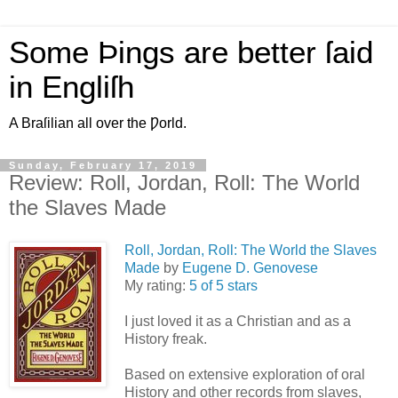
Some Þings are better ſaid
in Engliſh
A Braſilian all over the Ƿorld.
Sunday, February 17, 2019
Review: Roll, Jordan, Roll: The World
the Slaves Made
Roll, Jordan, Roll: The World the Slaves
Made
by
Eugene D. Genovese
My rating:
5 of 5 stars
I just loved it as a Christian and as a
History freak.
Based on extensive exploration of oral
History and other records from slaves,