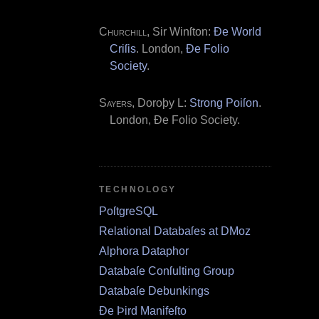
Churchill
, Sir Winſton:
Ðe World
Criſis
. London,
Ðe Folio
Society
.
Sayers
, Doroþy L:
Strong Poiſon
.
London, Ðe Folio Society.
TECHNOLOGY
PoſtgreSQL
Relational Databaſes at DMoz
Alphora Dataphor
Databaſe Conſulting Group
Databaſe Debunkings
Ðe Þird Manifeſto