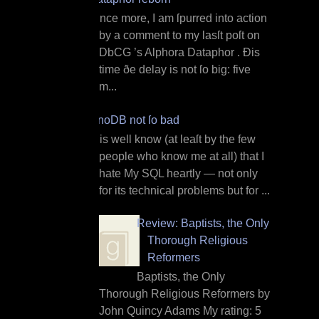
O nce more, I am ſpurred into action
by a comment to my lasſt poſt on
DbCG ’s Alphora Dataphor . Ðis
time ðe delay is not ſo big: five
m...
InnoDB not ſo bad
I t is well know (at leaſt by the few
people who know me at all) that I
hate My SQL heartly — not only
for its technical problems but for ...
Review: Baptists, the Only
Thorough Religious
Reformers
Baptists, the Only
Thorough Religious Reformers by
John Quincy Adams My rating: 5