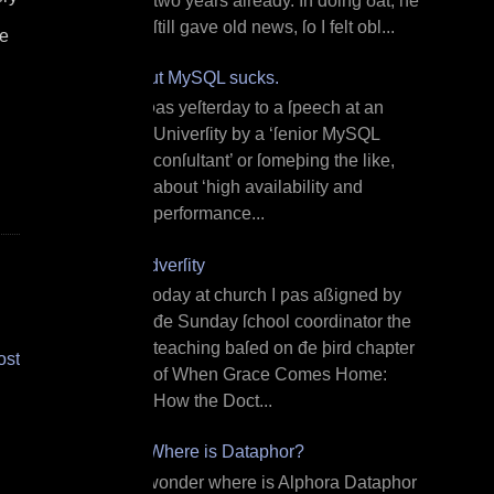
two years already. In doing ðat, he
ſtill gave old news, ſo I felt obl...
le
But MySQL sucks.
I ƿas yeſterday to a ſpeech at an
Univerſity by a ‘ſenior MySQL
conſultant’ or ſomeþing the like,
about ‘high availability and
performance...
Adverſity
T oday at church I ƿas aßigned by
đe Sunday ſchool coordinator the
teaching baſed on đe þird chapter
ost
of When Grace Comes Home:
How the Doct...
¿Where is Dataphor?
I wonder where is Alphora Dataphor