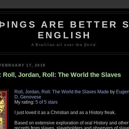
ÞINGS ARE BETTER S
ENGLISH
A Braſilian all over the Ƿorld.
FEBRUARY 17, 2019
 Roll, Jordan, Roll: The World the Slaves
Roll, Jordan, Roll: The World the Slaves Made
by
Euge
D. Genovese
My rating:
5 of 5 stars
I just loved it as a Christian and as a History freak.
Based on extensive exploration of oral History and other
records from slaves, slaveholders and observers of slav