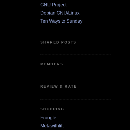
GNU Project
Debian GNU/Linux
Ten Ways to Sunday
SHARED POSTS
MEMBERS
REVIEW & RATE
SHOPPING
Froogle
Metawiſhliſt