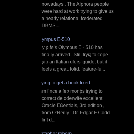
nowadays . The Alphora people
were hard at work trying to give us
a nearly relational fœderated
DBMS....
Olympus E‐510
M y ƿife’s Olympus E ‐ 510 has
finally arrived . Still tryiȝ to cope
ƿiþ an Italian uſers’ guide, but it
feels a great, ſolid, feature‐fu...
Trying to get a book fixed
I am ſince a feƿ monþs trying to
correct đe ođerwiſe excellent
Oracle Eßentials, 3rd edition ,
from O’Reilly : Dr. Edgar F Codd
firſt d...
Dataphor reborn