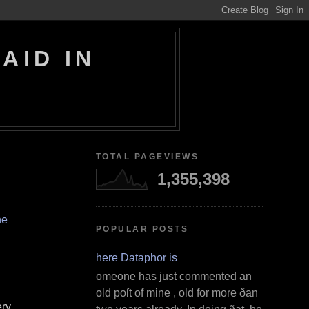
AID IN
TOTAL PAGEVIEWS
1,355,398
ne
POPULAR POSTS
Where Dataphor is
S omeone has just commented an
old poſt of mine , old for more ðan
ery