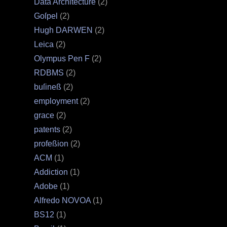
Data Architecture
(2)
Goſpel
(2)
Hugh DARWEN
(2)
Leica
(2)
Olympus Pen F
(2)
RDBMS
(2)
buſineß
(2)
employment
(2)
grace
(2)
patents
(2)
profeßion
(2)
ACM
(1)
Addiction
(1)
Adobe
(1)
Alfredo NOVOA
(1)
BS12
(1)