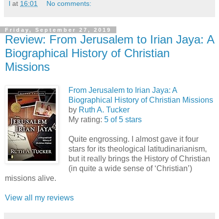
l
at
16:01
No comments:
Friday, September 27, 2019
Review: From Jerusalem to Irian Jaya: A
Biographical History of Christian
Missions
From Jerusalem to Irian Jaya: A
Biographical History of Christian Missions
by
Ruth A. Tucker
My rating:
5 of 5 stars
Quite engrossing. I almost gave it four
stars for its theological latitudinarianism,
but it really brings the History of Christian
(in quite a wide sense of ‘Christian’)
missions alive.
View all my reviews