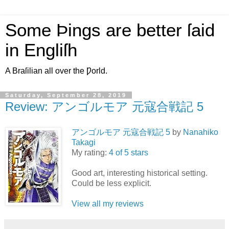
Some Þings are better ſaid
in Engliſh
A Braſilian all over the Ƿorld.
Saturday, September 28, 2019
Review: アンゴルモア 元寇合戦記 5
アンゴルモア 元寇合戦記 5
by
Nanahiko
Takagi
My rating:
4 of 5 stars
Good art, interesting historical setting.
Could be less explicit.
View all my reviews