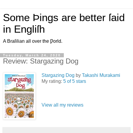
Some Þings are better ſaid
in Engliſh
A Braſilian all over the Ƿorld.
Tuesday, March 24, 2020
Review: Stargazing Dog
Stargazing Dog
by
Takashi Murakami
My rating:
5 of 5 stars
View all my reviews