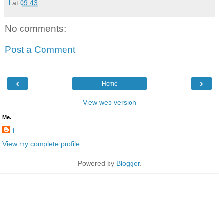
l
at
09:43
No comments:
Post a Comment
‹
›
Home
View web version
Me.
l
View my complete profile
Powered by
Blogger
.