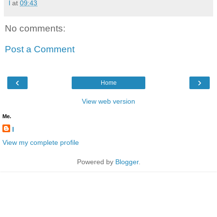
l
at
09:43
No comments:
Post a Comment
‹
›
Home
View web version
Me.
l
View my complete profile
Powered by
Blogger
.