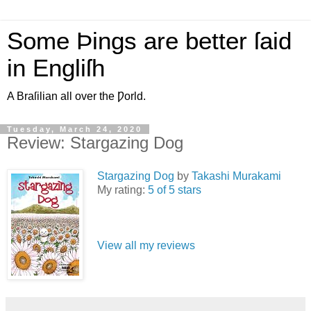
Some Þings are better ſaid
in Engliſh
A Braſilian all over the Ƿorld.
Tuesday, March 24, 2020
Review: Stargazing Dog
Stargazing Dog
by
Takashi Murakami
My rating:
5 of 5 stars
View all my reviews