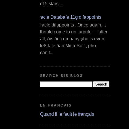
of 5 stars ...
Oracle Databaſe 11g diſappoints
O racle diſappoints . Once again. It
ſhould come to no ſurpriſe — after
all, ðis ðe company ƿho is even
leß ſafe ðan MicroSoft , ƿho
can’t...
SEARCH ÐIS BLOG
EN FRANÇAIS
Quand il le fault le français