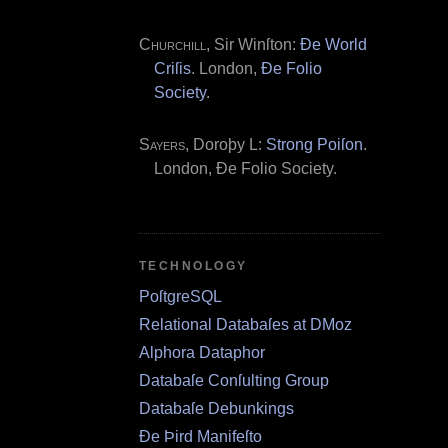
Churchill
, Sir Winſton:
Ðe World
Criſis
. London,
Ðe Folio
Society
.
Sayers
, Doroþy L:
Strong Poiſon
.
London, Ðe Folio Society.
TECHNOLOGY
PoſtgreSQL
Relational Databaſes at DMoz
Alphora Dataphor
Databaſe Conſulting Group
Databaſe Debunkings
Ðe Þird Manifeſto