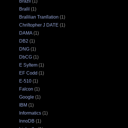
Brazil
(1)
Braſil
(1)
Braſilian Tranſlation
(1)
Chriſtopher J DATE
(1)
DAMA
(1)
DB2
(1)
DNG
(1)
DbCG
(1)
E Syſtem
(1)
EF Codd
(1)
E‐510
(1)
Falcon
(1)
Google
(1)
IBM
(1)
Informatics
(1)
InnoDB
(1)