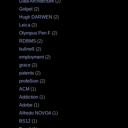
Data Architecture
(2)
Goſpel
(2)
Hugh DARWEN
(2)
Leica
(2)
Olympus Pen F
(2)
RDBMS
(2)
buſineß
(2)
employment
(2)
grace
(2)
patents
(2)
profeßion
(2)
ACM
(1)
Addiction
(1)
Adobe
(1)
Alfredo NOVOA
(1)
BS12
(1)