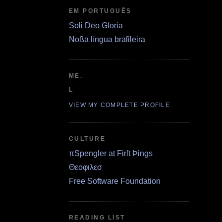
EM PORTUGUÊS
Soli Deo Gloria
Noßa língua braſileira
ME.
L
VIEW MY COMPLETE PROFILE
CULTURE
πSpengler at Firſt Þings
Θεοφιλεσ
Free Software Foundation
READING LIST