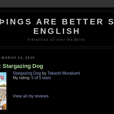
ÞINGS ARE BETTER S
ENGLISH
A Braſilian all over the Ƿorld.
 MARCH 24, 2020
: Stargazing Dog
Stargazing Dog
by
Takashi Murakami
My rating:
5 of 5 stars
View all my reviews