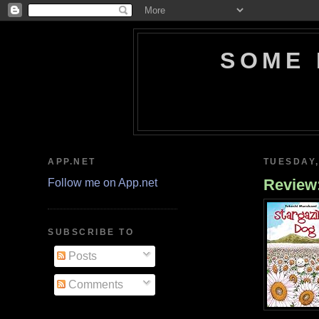
SOME 
APP.NET
TUESDAY,
Review
Follow me on App.net
SUBSCRIBE TO
Posts
Comments