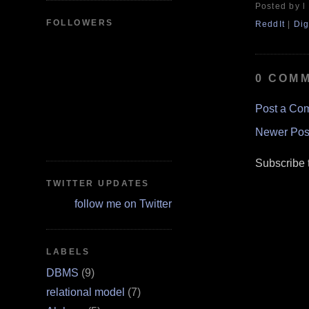
Posted by l
FOLLOWERS
ReddIt
|
Dig
0 COM
Post a Co
Newer Pos
Subscribe 
TWITTER UPDATES
follow me on Twitter
LABELS
DBMS
(9)
relational model
(7)