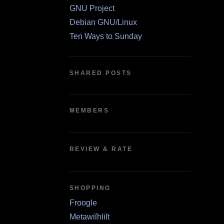
GNU Project
Debian GNU/Linux
Ten Ways to Sunday
SHARED POSTS
MEMBERS
REVIEW & RATE
SHOPPING
Froogle
Metawiſhliſt