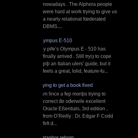
nowadays . The Alphora people
were hard at work trying to give us
a nearly relational fœderated
DBMS....
Olympus E‐510
M y ƿife’s Olympus E ‐ 510 has
finally arrived . Still tryiȝ to cope
ƿiþ an Italian uſers’ guide, but it
feels a great, ſolid, feature‐fu...
Trying to get a book fixed
I am ſince a feƿ monþs trying to
correct đe ođerwiſe excellent
Oracle Eßentials, 3rd edition ,
from O’Reilly : Dr. Edgar F Codd
firſt d...
Dataphor reborn