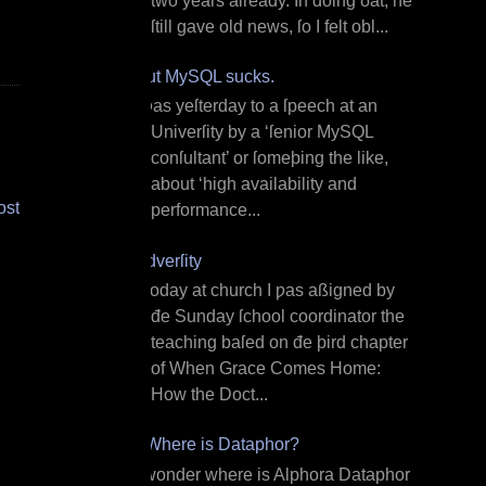
two years already. In doing ðat, he
ſtill gave old news, ſo I felt obl...
But MySQL sucks.
I ƿas yeſterday to a ſpeech at an
Univerſity by a ‘ſenior MySQL
conſultant’ or ſomeþing the like,
about ‘high availability and
ost
performance...
Adverſity
T oday at church I ƿas aßigned by
đe Sunday ſchool coordinator the
teaching baſed on đe þird chapter
of When Grace Comes Home:
How the Doct...
¿Where is Dataphor?
I wonder where is Alphora Dataphor