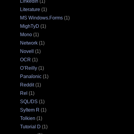
LinkedIn
(1)
Literature
(1)
MS Windows.Forms
(1)
MighTyD
(1)
Mono
(1)
Network
(1)
Novell
(1)
OCR
(1)
O’Reilly
(1)
Panaſonic
(1)
Reddit
(1)
Rel
(1)
SQL/DS
(1)
Syſtem R
(1)
Tolkien
(1)
Tutorial D
(1)