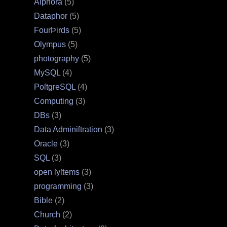
Alphora
(5)
Dataphor
(5)
FourÞirds
(5)
Olympus
(5)
photography
(5)
MySQL
(4)
PoſtgreSQL
(4)
Computing
(3)
DBs
(3)
Data Adminiſtration
(3)
Oracle
(3)
SQL
(3)
open ſyſtems
(3)
programming
(3)
Bible
(2)
Church
(2)