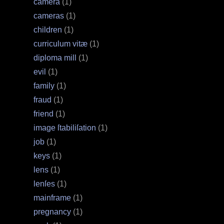
camera
(1)
cameras
(1)
children
(1)
curriculum vitæ
(1)
diploma mill
(1)
evil
(1)
family
(1)
fraud
(1)
friend
(1)
image ſtabiliſation
(1)
job
(1)
keys
(1)
lens
(1)
lenſes
(1)
mainframe
(1)
pregnancy
(1)