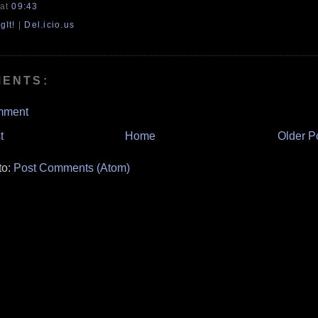
at
09:43
gIt!
|
Del.icio.us
MENTS:
mment
t
Home
Older P
to:
Post Comments (Atom)