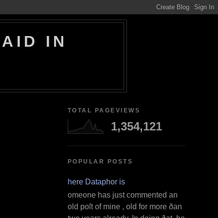
AID IN
TOTAL PAGEVIEWS
1,354,121
POPULAR POSTS
Where Dataphor is
S omeone has just commented an
old poſt of mine , old for more ðan