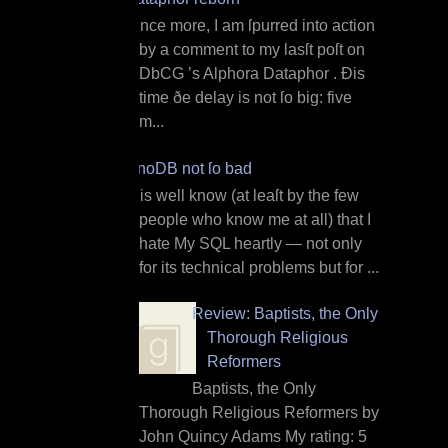
O nce more, I am ſpurred into action
by a comment to my lasſt poſt on
DbCG ’s Alphora Dataphor . Ðis
time ðe delay is not ſo big: five
m...
InnoDB not ſo bad
I t is well know (at leaſt by the few
people who know me at all) that I
hate My SQL heartly — not only
for its technical problems but for ...
Review: Baptists, the Only
Thorough Religious
Reformers
Baptists, the Only
Thorough Religious Reformers by
John Quincy Adams My rating: 5