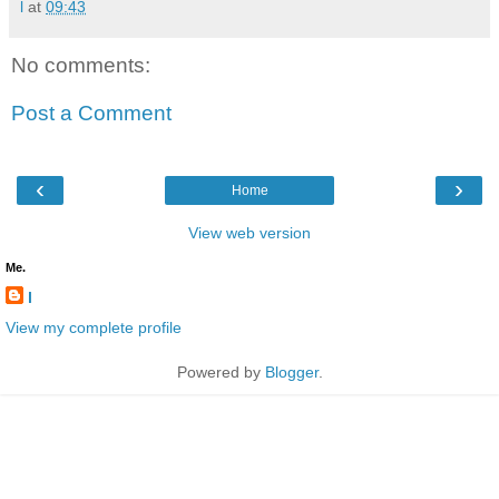
l
at
09:43
No comments:
Post a Comment
‹
›
Home
View web version
Me.
l
View my complete profile
Powered by
Blogger
.