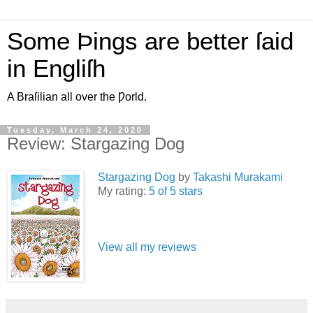
Some Þings are better ſaid
in Engliſh
A Braſilian all over the Ƿorld.
Tuesday, March 24, 2020
Review: Stargazing Dog
Stargazing Dog
by
Takashi Murakami
My rating:
5 of 5 stars
View all my reviews