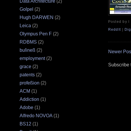
Data Architecture
(2)
Goſpel
(2)
Hugh DARWEN
(2)
Posted by l
Leica
(2)
ReddIt
|
Dig
Olympus Pen F
(2)
RDBMS
(2)
buſineß
(2)
Newer Pos
employment
(2)
Subscribe 
grace
(2)
patents
(2)
profeßion
(2)
ACM
(1)
Addiction
(1)
Adobe
(1)
Alfredo NOVOA
(1)
BS12
(1)