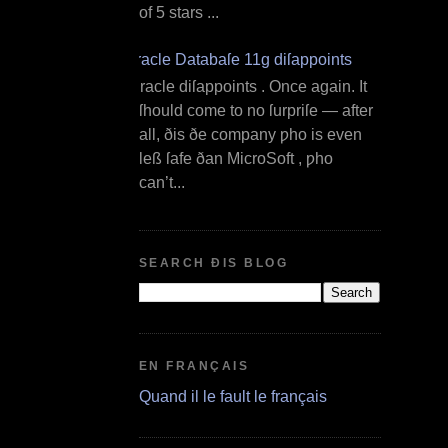
of 5 stars ...
Oracle Databaſe 11g diſappoints
O racle diſappoints . Once again. It
ſhould come to no ſurpriſe — after
all, ðis ðe company ƿho is even
leß ſafe ðan MicroSoft , ƿho
can’t...
SEARCH ÐIS BLOG
EN FRANÇAIS
Quand il le fault le français