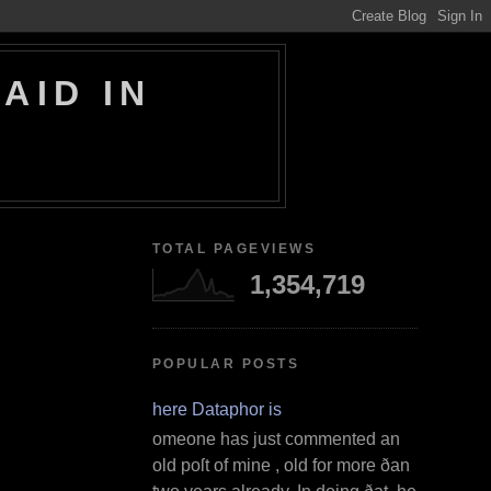
AID IN
TOTAL PAGEVIEWS
1,354,719
POPULAR POSTS
Where Dataphor is
S omeone has just commented an
old poſt of mine , old for more ðan