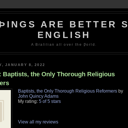
ÞINGS ARE BETTER S
ENGLISH
A Braſilian all over the Ƿorld.
, JANUARY 8, 2022
 Baptists, the Only Thorough Religious
ers
Baptists, the Only Thorough Religious Reformers
by
John Quincy Adams
My rating:
5 of 5 stars
View all my reviews