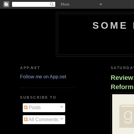
SOME 
APP.NET
SATURDAY
Review:
Follow me on App.net
Reform
SUBSCRIBE TO
Posts
All Comments