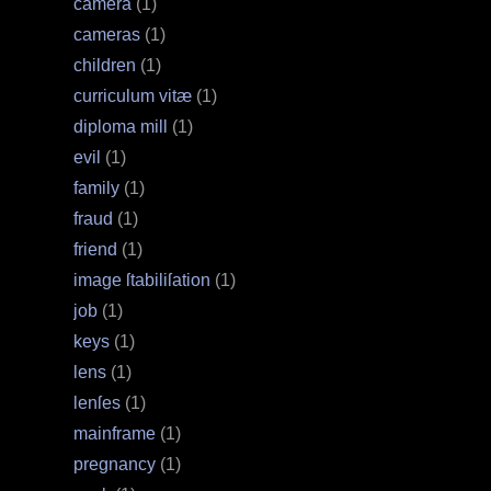
camera
(1)
cameras
(1)
children
(1)
curriculum vitæ
(1)
diploma mill
(1)
evil
(1)
family
(1)
fraud
(1)
friend
(1)
image ſtabiliſation
(1)
job
(1)
keys
(1)
lens
(1)
lenſes
(1)
mainframe
(1)
pregnancy
(1)