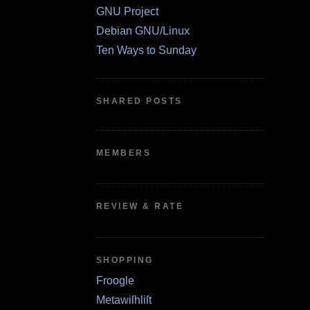
GNU Project
Debian GNU/Linux
Ten Ways to Sunday
SHARED POSTS
MEMBERS
REVIEW & RATE
SHOPPING
Froogle
Metawiſhliſt