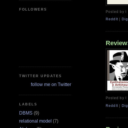
FOLLOWERS
Posted by l
ReddIt
|
Dig
Review:
TWITTER UPDATES
follow me on Twitter
Posted by l
LABELS
ReddIt
|
Dig
DBMS
(9)
relational model
(7)