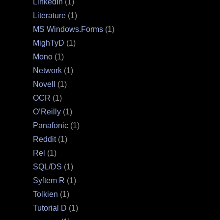
LinkedIn
(1)
Literature
(1)
MS Windows.Forms
(1)
MighTyD
(1)
Mono
(1)
Network
(1)
Novell
(1)
OCR
(1)
O’Reilly
(1)
Panaſonic
(1)
Reddit
(1)
Rel
(1)
SQL/DS
(1)
Syſtem R
(1)
Tolkien
(1)
Tutorial D
(1)