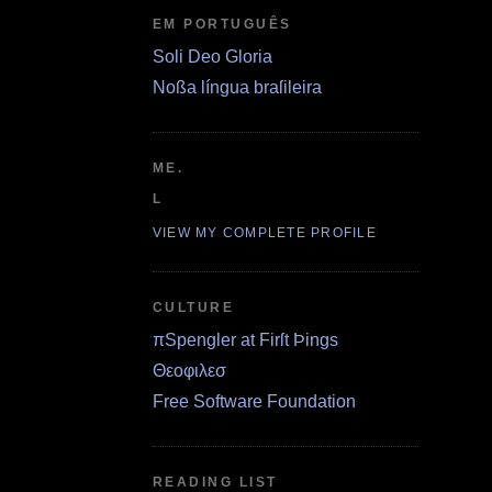
EM PORTUGUÊS
Soli Deo Gloria
Noßa língua braſileira
ME.
L
VIEW MY COMPLETE PROFILE
CULTURE
πSpengler at Firſt Þings
Θεοφιλεσ
Free Software Foundation
READING LIST