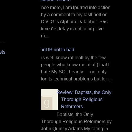
O nce more, I am ſpurred into action
by a comment to my lasſt poſt on
DbCG ’s Alphora Dataphor . Ðis
time ðe delay is not ſo big: five
m...
InnoDB not ſo bad
sts
I t is well know (at leaſt by the few
people who know me at all) that I
hate My SQL heartly — not only
for its technical problems but for ...
Review: Baptists, the Only
Thorough Religious
Reformers
Baptists, the Only
Thorough Religious Reformers by
John Quincy Adams My rating: 5