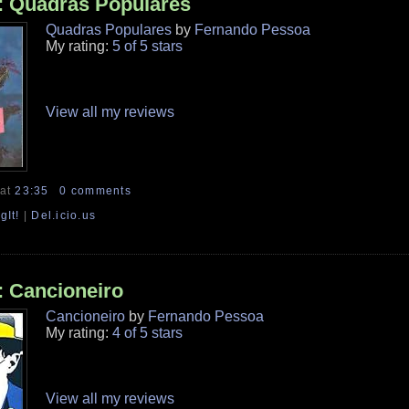
: Quadras Populares
Quadras Populares
by
Fernando Pessoa
My rating:
5 of 5 stars
View all my reviews
at
23:35
0 comments
gIt!
|
Del.icio.us
: Cancioneiro
Cancioneiro
by
Fernando Pessoa
My rating:
4 of 5 stars
View all my reviews