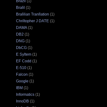
Brazil
(1)
Braſil
(1)
Braſilian Tranſlation
(1)
Chriſtopher J DATE
(1)
DAMA
(1)
DB2
(1)
DNG
(1)
DbCG
(1)
E Syſtem
(1)
EF Codd
(1)
E‐510
(1)
Falcon
(1)
Google
(1)
IBM
(1)
Informatics
(1)
InnoDB
(1)