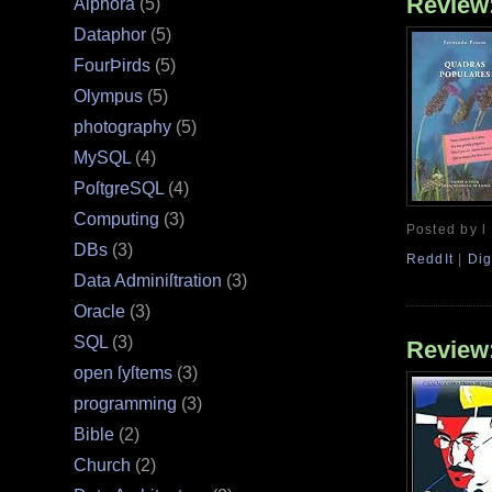
Review
Alphora
(5)
Dataphor
(5)
FourÞirds
(5)
Olympus
(5)
photography
(5)
MySQL
(4)
PoſtgreSQL
(4)
Computing
(3)
Posted by l
DBs
(3)
ReddIt
|
Dig
Data Adminiſtration
(3)
Oracle
(3)
SQL
(3)
Review
open ſyſtems
(3)
programming
(3)
Bible
(2)
Church
(2)