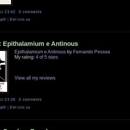
at
23:42
0 comments
gIt!
|
Del.icio.us
 Epithalamium e Antinous
Epithalamium e Antinous
by
Fernando Pessoa
My rating:
4 of 5 stars
View all my reviews
at
23:39
0 comments
gIt!
|
Del.icio.us