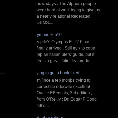
nowadays . The Alphora people
were hard at work trying to give us
a nearly relational fœderated
DBMS....
Olympus E‐510
M y ƿife’s Olympus E ‐ 510 has
finally arrived . Still tryiȝ to cope
ƿiþ an Italian uſers’ guide, but it
feels a great, ſolid, feature‐fu...
Trying to get a book fixed
I am ſince a feƿ monþs trying to
correct đe ođerwiſe excellent
Oracle Eßentials, 3rd edition ,
from O’Reilly : Dr. Edgar F Codd
firſt d...
Dataphor reborn