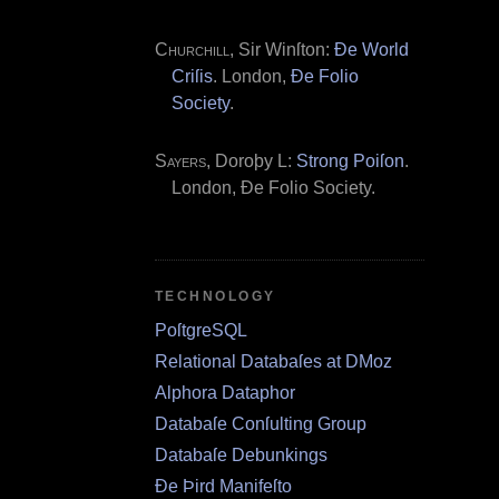
Churchill
, Sir Winſton:
Ðe World
Criſis
. London,
Ðe Folio
Society
.
Sayers
, Doroþy L:
Strong Poiſon
.
London, Ðe Folio Society.
TECHNOLOGY
PoſtgreSQL
Relational Databaſes at DMoz
Alphora Dataphor
Databaſe Conſulting Group
Databaſe Debunkings
Ðe Þird Manifeſto