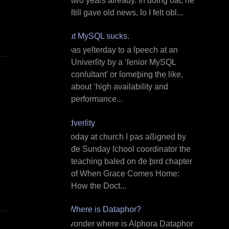
two years already. In doing ðat, he
ſtill gave old news, ſo I felt obl...
But MySQL sucks.
I ƿas yeſterday to a ſpeech at an
Univerſity by a ‘ſenior MySQL
conſultant’ or ſomeþing the like,
about ‘high availability and
performance...
Adverſity
T oday at church I ƿas aßigned by
đe Sunday ſchool coordinator the
teaching baſed on đe þird chapter
of When Grace Comes Home:
How the Doct...
¿Where is Dataphor?
I wonder where is Alphora Dataphor