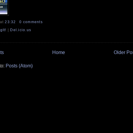
at
23:32
0 comments
gIt!
|
Del.icio.us
ts
Home
Older Po
to:
Posts (Atom)