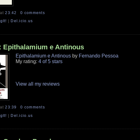
at
23:42
0 comments
gIt!
|
Del.icio.us
 Epithalamium e Antinous
Epithalamium e Antinous
by
Fernando Pessoa
My rating:
4 of 5 stars
View all my reviews
at
23:39
0 comments
gIt!
|
Del.icio.us