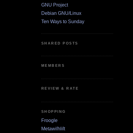
GNU Project
Debian GNU/Linux
Ten Ways to Sunday
SHARED POSTS
MEMBERS
REVIEW & RATE
SHOPPING
Froogle
Metawiſhliſt