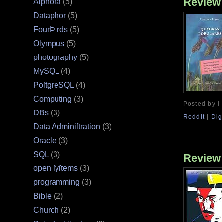
Review
Alphora
(5)
Dataphor
(5)
FourÞirds
(5)
Olympus
(5)
photography
(5)
MySQL
(4)
PoſtgreSQL
(4)
Computing
(3)
Posted by l
DBs
(3)
ReddIt
|
Dig
Data Adminiſtration
(3)
Oracle
(3)
SQL
(3)
Review
open ſyſtems
(3)
programming
(3)
Bible
(2)
Church
(2)