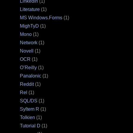
LinkedIn
(1)
Literature
(1)
MS Windows.Forms
(1)
MighTyD
(1)
Mono
(1)
Network
(1)
Novell
(1)
OCR
(1)
O’Reilly
(1)
Panaſonic
(1)
Reddit
(1)
Rel
(1)
SQL/DS
(1)
Syſtem R
(1)
Tolkien
(1)
Tutorial D
(1)