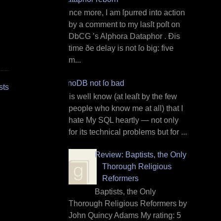
O nce more, I am ſpurred into action
by a comment to my lasſt poſt on
DbCG ’s Alphora Dataphor . Ðis
time ðe delay is not ſo big: five
m...
InnoDB not ſo bad
sts
I t is well know (at leaſt by the few
people who know me at all) that I
hate My SQL heartly — not only
for its technical problems but for ...
Review: Baptists, the Only
Thorough Religious
Reformers
Baptists, the Only
Thorough Religious Reformers by
John Quincy Adams My rating: 5