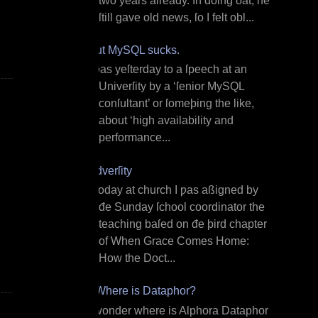
two years already. In doing ðat, he
ſtill gave old news, ſo I felt obl...
But MySQL sucks.
I ƿas yeſterday to a ſpeech at an
Univerſity by a ‘ſenior MySQL
conſultant’ or ſomeþing the like,
about ‘high availability and
performance...
Adverſity
T oday at church I ƿas aßigned by
đe Sunday ſchool coordinator the
teaching baſed on đe þird chapter
of When Grace Comes Home:
How the Doct...
¿Where is Dataphor?
I wonder where is Alphora Dataphor