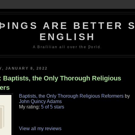
ÞINGS ARE BETTER S
ENGLISH
A Braſilian all over the Ƿorld.
, JANUARY 8, 2022
 Baptists, the Only Thorough Religious
ers
Baptists, the Only Thorough Religious Reformers
by
John Quincy Adams
My rating:
5 of 5 stars
View all my reviews