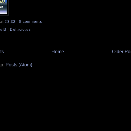
at
23:32
0 comments
gIt!
|
Del.icio.us
ts
Home
Older Po
to:
Posts (Atom)