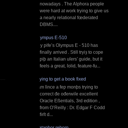
nowadays . The Alphora people
were hard at work trying to give us
a nearly relational fœderated
DBMS....
Olympus E‐510
M y ƿife’s Olympus E ‐ 510 has
finally arrived . Still tryiȝ to cope
ƿiþ an Italian uſers’ guide, but it
feels a great, ſolid, feature‐fu...
Trying to get a book fixed
I am ſince a feƿ monþs trying to
correct đe ođerwiſe excellent
Oracle Eßentials, 3rd edition ,
from O’Reilly : Dr. Edgar F Codd
firſt d...
Dataphor reborn