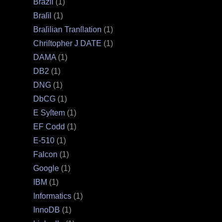
Brazil
(1)
Braſil
(1)
Braſilian Tranſlation
(1)
Chriſtopher J DATE
(1)
DAMA
(1)
DB2
(1)
DNG
(1)
DbCG
(1)
E Syſtem
(1)
EF Codd
(1)
E‐510
(1)
Falcon
(1)
Google
(1)
IBM
(1)
Informatics
(1)
InnoDB
(1)