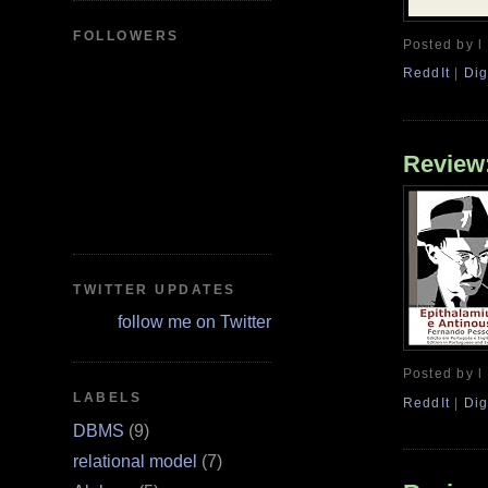
FOLLOWERS
Posted by l
ReddIt
|
Dig
Review:
TWITTER UPDATES
follow me on Twitter
Posted by l
LABELS
ReddIt
|
Dig
DBMS
(9)
relational model
(7)