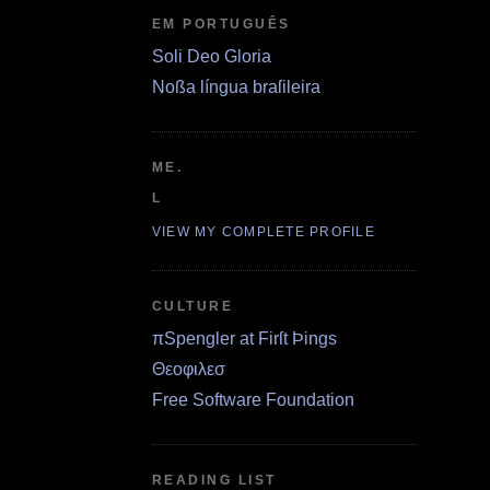
EM PORTUGUÊS
Soli Deo Gloria
Noßa língua braſileira
ME.
L
VIEW MY COMPLETE PROFILE
CULTURE
πSpengler at Firſt Þings
Θεοφιλεσ
Free Software Foundation
READING LIST