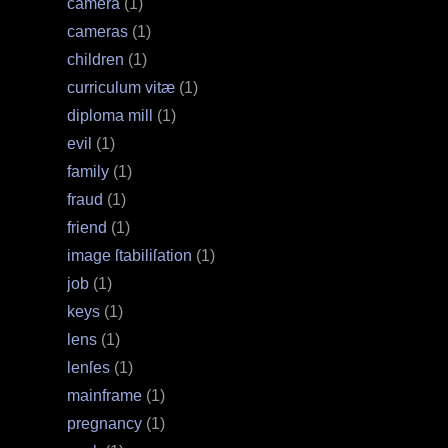
camera
(1)
cameras
(1)
children
(1)
curriculum vitæ
(1)
diploma mill
(1)
evil
(1)
family
(1)
fraud
(1)
friend
(1)
image ſtabiliſation
(1)
job
(1)
keys
(1)
lens
(1)
lenſes
(1)
mainframe
(1)
pregnancy
(1)