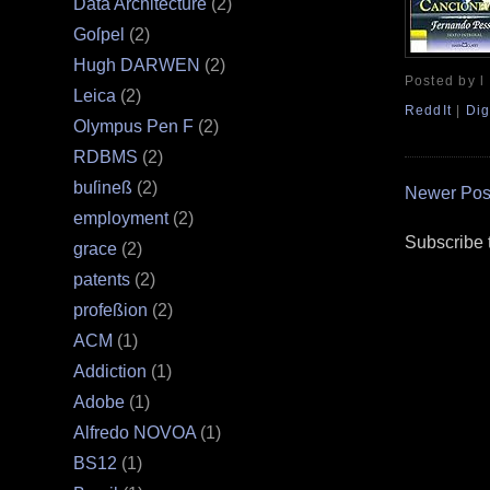
Data Architecture
(2)
Goſpel
(2)
Hugh DARWEN
(2)
Posted by l
Leica
(2)
ReddIt
|
Dig
Olympus Pen F
(2)
RDBMS
(2)
buſineß
(2)
Newer Pos
employment
(2)
Subscribe 
grace
(2)
patents
(2)
profeßion
(2)
ACM
(1)
Addiction
(1)
Adobe
(1)
Alfredo NOVOA
(1)
BS12
(1)