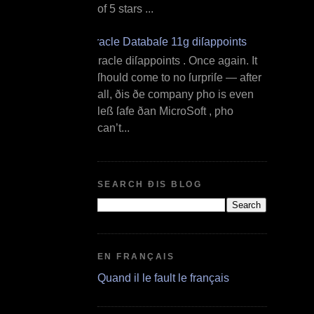
of 5 stars ...
Oracle Databaſe 11g diſappoints
O racle diſappoints . Once again. It
ſhould come to no ſurpriſe — after
all, ðis ðe company ƿho is even
leß ſafe ðan MicroSoft , ƿho
can’t...
SEARCH ÐIS BLOG
EN FRANÇAIS
Quand il le fault le français