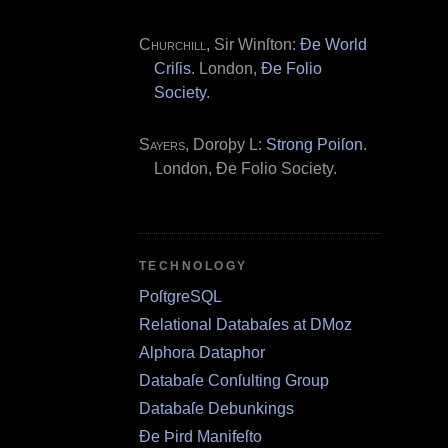
Churchill
, Sir Winſton:
Ðe World
Criſis
. London,
Ðe Folio
Society
.
Sayers
, Doroþy L:
Strong Poiſon
.
London, Ðe Folio Society.
TECHNOLOGY
PoſtgreSQL
Relational Databaſes at DMoz
Alphora Dataphor
Databaſe Conſulting Group
Databaſe Debunkings
Ðe Þird Manifeſto