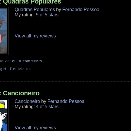
: Quadras Populares
Quadras Populares
by
Fernando Pessoa
My rating:
5 of 5 stars
View all my reviews
at
23:35
0 comments
gIt!
|
Del.icio.us
: Cancioneiro
Cancioneiro
by
Fernando Pessoa
My rating:
4 of 5 stars
View all my reviews