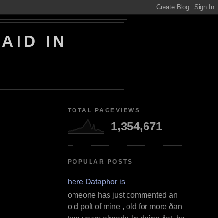
AID IN
TOTAL PAGEVIEWS
1,354,671
POPULAR POSTS
Where Dataphor is
S omeone has just commented an
old poſt of mine , old for more ðan