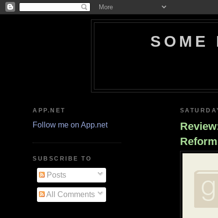
SOME 
APP.NET
SATURDAY
Review:
Follow me on App.net
Reform
SUBSCRIBE TO
Posts
All Comments