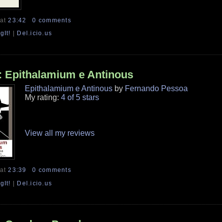
at
23:42
0 comments
gIt!
|
Del.icio.us
 Epithalamium e Antinous
Epithalamium e Antinous
by
Fernando Pessoa
My rating:
4 of 5 stars
View all my reviews
at
23:39
0 comments
gIt!
|
Del.icio.us