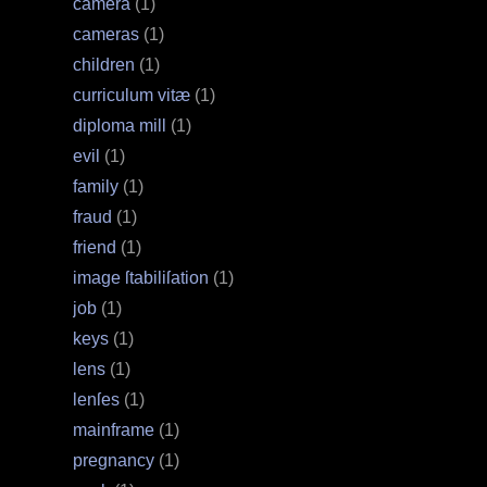
camera
(1)
cameras
(1)
children
(1)
curriculum vitæ
(1)
diploma mill
(1)
evil
(1)
family
(1)
fraud
(1)
friend
(1)
image ſtabiliſation
(1)
job
(1)
keys
(1)
lens
(1)
lenſes
(1)
mainframe
(1)
pregnancy
(1)