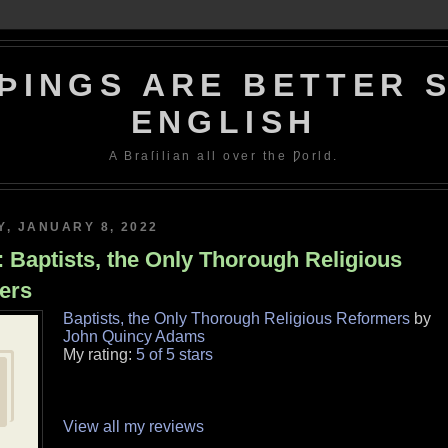
ÞINGS ARE BETTER S
ENGLISH
A Braſilian all over the Ƿorld.
, JANUARY 8, 2022
 Baptists, the Only Thorough Religious
ers
Baptists, the Only Thorough Religious Reformers
by
John Quincy Adams
My rating:
5 of 5 stars
View all my reviews