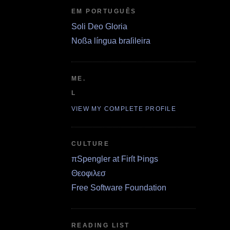
EM PORTUGUÊS
Soli Deo Gloria
Noßa língua braſileira
ME.
L
VIEW MY COMPLETE PROFILE
CULTURE
πSpengler at Firſt Þings
Θεοφιλεσ
Free Software Foundation
READING LIST