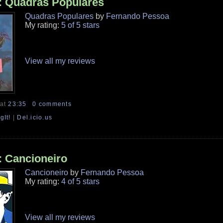
: Quadras Populares
Quadras Populares
by
Fernando Pessoa
My rating:
5 of 5 stars
View all my reviews
at
23:35
0 comments
gIt!
|
Del.icio.us
: Cancioneiro
Cancioneiro
by
Fernando Pessoa
My rating:
4 of 5 stars
View all my reviews