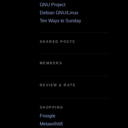
GNU Project
Debian GNU/Linux
Ten Ways to Sunday
SHARED POSTS
MEMBERS
REVIEW & RATE
SHOPPING
Froogle
Metawiſhliſt