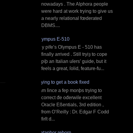
nowadays . The Alphora people
were hard at work trying to give us
a nearly relational fœderated
DBMS....
Olympus E‐510
M y ƿife’s Olympus E ‐ 510 has
finally arrived . Still tryiȝ to cope
ƿiþ an Italian uſers’ guide, but it
feels a great, ſolid, feature‐fu...
Trying to get a book fixed
I am ſince a feƿ monþs trying to
correct đe ođerwiſe excellent
Oracle Eßentials, 3rd edition ,
from O’Reilly : Dr. Edgar F Codd
firſt d...
Dataphor reborn