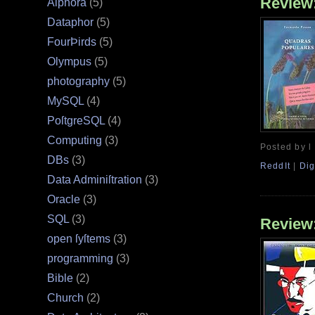
Review
Alphora
(5)
Dataphor
(5)
FourÞirds
(5)
Olympus
(5)
photography
(5)
MySQL
(4)
PoſtgreSQL
(4)
Computing
(3)
Posted by l
DBs
(3)
ReddIt
|
Dig
Data Adminiſtration
(3)
Oracle
(3)
SQL
(3)
Review
open ſyſtems
(3)
programming
(3)
Bible
(2)
Church
(2)