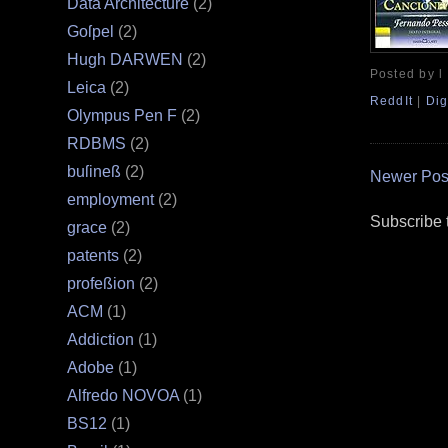
Data Architecture
(2)
Goſpel
(2)
Hugh DARWEN
(2)
Posted by l
Leica
(2)
ReddIt
|
Dig
Olympus Pen F
(2)
RDBMS
(2)
buſineß
(2)
Newer Pos
employment
(2)
Subscribe 
grace
(2)
patents
(2)
profeßion
(2)
ACM
(1)
Addiction
(1)
Adobe
(1)
Alfredo NOVOA
(1)
BS12
(1)