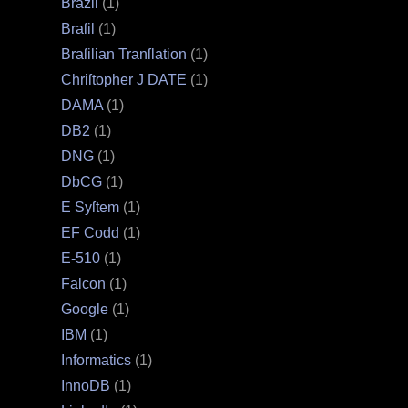
Brazil
(1)
Braſil
(1)
Braſilian Tranſlation
(1)
Chriſtopher J DATE
(1)
DAMA
(1)
DB2
(1)
DNG
(1)
DbCG
(1)
E Syſtem
(1)
EF Codd
(1)
E‐510
(1)
Falcon
(1)
Google
(1)
IBM
(1)
Informatics
(1)
InnoDB
(1)