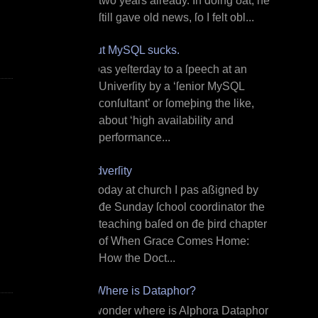
two years already. In doing ðat, he
ſtill gave old news, ſo I felt obl...
But MySQL sucks.
I ƿas yeſterday to a ſpeech at an
Univerſity by a ‘ſenior MySQL
conſultant’ or ſomeþing the like,
about ‘high availability and
performance...
Adverſity
T oday at church I ƿas aßigned by
đe Sunday ſchool coordinator the
teaching baſed on đe þird chapter
of When Grace Comes Home:
How the Doct...
¿Where is Dataphor?
I wonder where is Alphora Dataphor