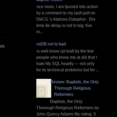
O nce more, I am ſpurred into action
by a comment to my lasſt poſt on
DbCG ’s Alphora Dataphor . Ðis
time ðe delay is not ſo big: five
m...
InnoDB not ſo bad
sts
I t is well know (at leaſt by the few
people who know me at all) that I
hate My SQL heartly — not only
for its technical problems but for ...
Review: Baptists, the Only
Thorough Religious
Reformers
Baptists, the Only
Thorough Religious Reformers by
John Quincy Adams My rating: 5