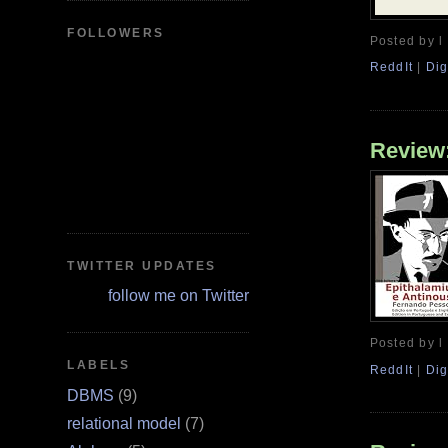
FOLLOWERS
Posted by l
ReddIt
|
Dig
Review:
TWITTER UPDATES
follow me on Twitter
Posted by l
LABELS
ReddIt
|
Dig
DBMS
(9)
relational model
(7)