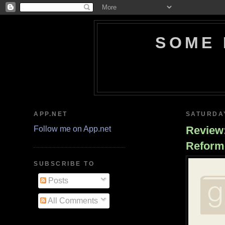
SOME 
APP.NET
SATURDAY
Review:
Follow me on App.net
Reform
SUBSCRIBE TO
Posts
All Comments