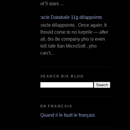
of 5 stars ...
Oracle Databaſe 11g diſappoints
O racle diſappoints . Once again. It
ſhould come to no ſurpriſe — after
all, ðis ðe company ƿho is even
leß ſafe ðan MicroSoft , ƿho
can’t...
SEARCH ÐIS BLOG
EN FRANÇAIS
Quand il le fault le français