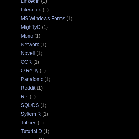
LinkedIn
(1)
Literature
(1)
MS Windows.Forms
(1)
MighTyD
(1)
Mono
(1)
Network
(1)
Novell
(1)
OCR
(1)
O’Reilly
(1)
Panaſonic
(1)
Reddit
(1)
Rel
(1)
SQL/DS
(1)
Syſtem R
(1)
Tolkien
(1)
Tutorial D
(1)