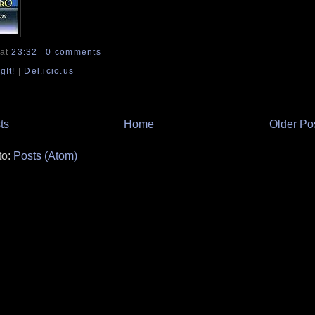
at
23:32
0 comments
gIt!
|
Del.icio.us
ts
Home
Older Po
to:
Posts (Atom)