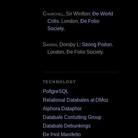
Churchill
, Sir Winſton:
Ðe World
Criſis
. London,
Ðe Folio
Society
.
Sayers
, Doroþy L:
Strong Poiſon
.
London, Ðe Folio Society.
TECHNOLOGY
PoſtgreSQL
Relational Databaſes at DMoz
Alphora Dataphor
Databaſe Conſulting Group
Databaſe Debunkings
Ðe Þird Manifeſto