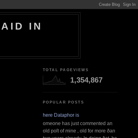
AID IN
TOTAL PAGEVIEWS
1,354,867
POPULAR POSTS
Where Dataphor is
S omeone has just commented an
old poſt of mine , old for more ðan