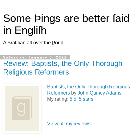
Some Þings are better ſaid
in Engliſh
A Braſilian all over the Ƿorld.
Saturday, January 8, 2022
Review: Baptists, the Only Thorough
Religious Reformers
Baptists, the Only Thorough Religious
Reformers
by
John Quincy Adams
My rating:
5 of 5 stars
View all my reviews