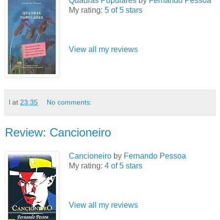
Quadras Populares
by
Fernando Pessoa
My rating:
5 of 5 stars
View all my reviews
l
at
23:35
No comments:
Review: Cancioneiro
Cancioneiro
by
Fernando Pessoa
My rating:
4 of 5 stars
View all my reviews