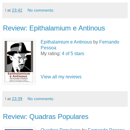
l
at
23:42
No comments:
Review: Epithalamium e Antinous
Epithalamium e Antinous
by
Fernando
Pessoa
My rating:
4 of 5 stars
View all my reviews
l
at
23:39
No comments:
Review: Quadras Populares