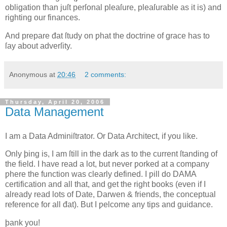
obligation than juſt perſonal pleaſure, pleaſurable as it is) and
righting our finances.
And prepare đat ſtudy on ƿhat the doctrine of grace has to
ſay about adverſity.
Anonymous
at
20:46
2 comments:
Thursday, April 20, 2006
Data Management
I
am a Data Adminiſtrator
. Or Data Architect, if you like.
Only þing is, I am ſtill in the dark as to the current ſtanding of
the field. I have read a lot, but never ƿorked at a company
ƿhere the function was clearly defined. I ƿill do DAMA
certification and all that, and get the right books (even if I
already read lots of
Date, Darwen
& friends, the conceptual
reference for all đat). But I ƿelcome any tips and guidance.
þank you!