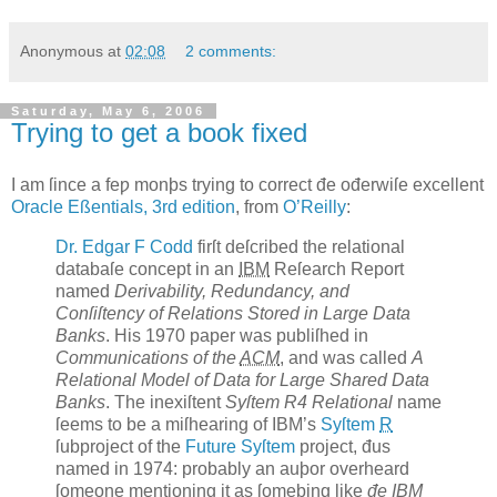
Anonymous
at
02:08
2 comments:
Saturday, May 6, 2006
Trying to get a book fixed
I
am ſince a feƿ monþs trying to correct
đe ođerwiſe excellent
Oracle Eßentials, 3rd edition
, from
O’Reilly
:
Dr. Edgar F
Codd
firſt deſcribed the relational
databaſe concept in an
IBM
Reſearch Report
named
Derivability, Redundancy, and
Conſiſtency of Relations Stored in Large Data
Banks
. His 1970 paper was publiſhed in
Communications of the
ACM
, and was called
A
Relational Model of Data for Large Shared Data
Banks
. The inexiſtent
Syſtem R4 Relational
name
ſeems to be a miſhearing of IBM’s
Syſtem
R
ſubproject of the
Future Syſtem
project, đus
named in 1974: probably an auþor overheard
ſomeone mentioning it as ſomeþing like
đe IBM