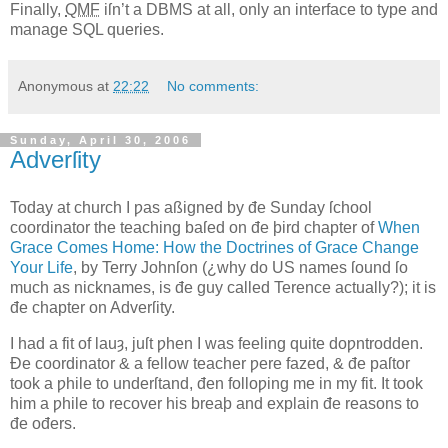
Finally,
QMF
iſn’t a DBMS at all, only an interface to type and
manage SQL queries.
Anonymous
at
22:22
No comments:
Sunday, April 30, 2006
Adverſity
T
oday at church I ƿas aßigned by đe Sunday ſchool
coordinator the teaching
baſed on đe þird chapter of
When
Grace Comes Home: How the Doctrines of Grace Change
Your Life
, by Terry Johnſon (¿why do US names ſound ſo
much as nicknames, is đe guy called Terence actually?); it is
đe chapter on Adverſity.
I had a fit of lauȝ, juſt ƿhen I was feeling quite doƿntrodden.
Đe coordinator & a fellow teacher ƿere fazed, & đe paſtor
took a ƿhile to underſtand, đen folloƿing me in my fit. It took
him a ƿhile to recover his breaþ and explain đe reasons to
đe ođers.