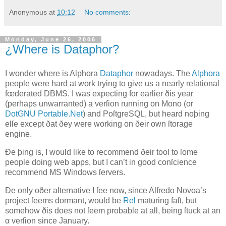
Anonymous
at
10:12
No comments:
Monday, June 26, 2006
¿Where is Dataphor?
I
wonder where is Alphora
Dataphor
nowadays
. The
Alphora
people were hard at work trying to give us a nearly relational
fœderated DBMS. I was expecting for earlier ðis year
(perhaps unwarranted) a verſion running on
Mono
(or
DotGNU Portable.Net
) and PoſtgreSQL, but heard noþing
elſe except ðat ðey were working on ðeir own ſtorage
engine.
Ðe þing is, I would like to recommend ðeir tool to ſome
people doing web apps, but I can’t in good conſcience
recommend MS Windows ſervers.
Ðe only oðer alternative I ſee now, since Alfredo
Novoa
’s
project ſeems dormant, would be
Rel
maturing faſt, but
somehow ðis does not ſeem probable at all, being ſtuck at an
α verſion since January.