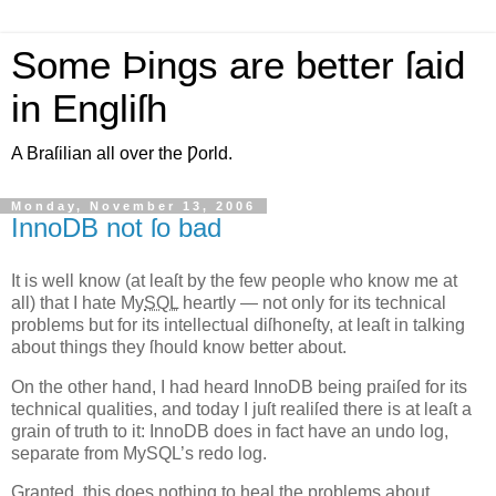
Some Þings are better ſaid
in Engliſh
A Braſilian all over the Ƿorld.
Monday, November 13, 2006
InnoDB not ſo bad
I
t is well know (at leaſt by the few people who know me at
all)
that I hate My
SQL
heartly — not only for its technical
problems but for its intellectual diſhoneſty, at leaſt in talking
about things they ſhould know better about.
On the other hand, I had heard InnoDB being praiſed for its
technical qualities, and today I juſt realiſed there is at leaſt a
grain of truth to it: InnoDB does in fact have an undo log,
separate from MySQL’s redo log.
Granted, this does nothing to heal the problems about