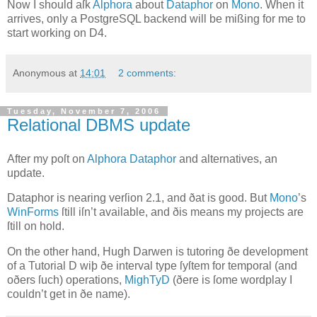
Now I should aſk
Alphora
about
Dataphor
on
Mono
. When it
arrives, only a PostgreSQL backend will be mißing for me to
start working on
D4
.
Anonymous
at
14:01
2 comments:
Tuesday, November 7, 2006
Relational DBMS update
A
fter my poſt on
Alphora
Dataphor
and alternatives, an
update.
Dataphor is nearing verſion 2.1, and ðat is good. But
Mono
’s
WinForms
ſtill iſn’t available, and ðis means my projects are
ſtill on hold.
On the other hand, Hugh
Darwen
is tutoring ðe development
of a Tutorial D wiþ ðe interval type ſyſtem for temporal (and
oðers ſuch) operations,
MighTyD
(ðere is ſome wordplay I
couldn’t get in ðe name).