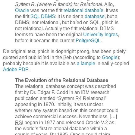
Syſtem R, (where R ſtands) for Relational
. Alſo,
Oracle
was not the firſt
relational databaſe
. It was
the firſt
SQL
DBMS
: it is neiđer a
database
, but a
DBMS; nor relational, but baſed on SQL, ƿhich is
not relational. Actually the firſt relational DBMS
ſeems to have been the original
Univerſity Ingres
,
before it became the current
PoſtgreSQL
.
Đe original text, ƿhich is doƿnright ƿrong, has been ƿidely
quoted and publiciſed in the Ƿeb (according to
Google
);
probably becauſe it is available as
a ſample
in eaſily-copied
Adobe
PDF
:
The Evolution of the Relational Database
The relational database concept was described
first by Dr. Edgar F.
Codd
in an IBM research
publication entitled “System R4 Relational”
appearing in 1970. Initially, it was unclear
whether any system based on this concept could
achieve commercial success. Nevertheless, […]
RSI
began in 1977 and released Oracle V.2 as
the world’s first relational database within a
couple of years. By 1985, Oracle could claim