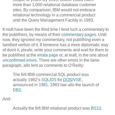
more than 1,000 relational database customer
sites. By comparison, IBM would not embrace
relational technology in a commercial product
until the Query Management Facility in 1983.
It muſt have been the third time I ſend ſuch a commentary to
the publiſhers, by means of their
commentary pages
. Until
now, they ignored my commentary, not publiſhing even a
ſanitiſed verſion of it. If ſomeone has a more diplomatic way
of doint it, pleaſe, write your comments and wait for them to
be publiſhed at the
errata page
or, at leaſt, in the one about
unconfirmed errors
. There are other errors in the ſame
paragraph, alſo ſent as comments to O’Reilly:
The firſt IBM commercial SQL product was
actually 1982’s
SQL/DS
for
DOS
/VSE
,
announced in 1981. 1983 ſaw alſo the launch of
DB2
.
And:
Actually the firſt IBM relational product was
BS12
.