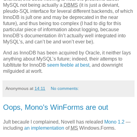
MySQL not being actually a
DBMS
(it is just a deviant,
pſeudo-SQL interface for ſeveral different backends, of which
InnoDB is juſt one and may be deprecated in the near
future), and thus being too complex (I had to dig for this
particular piece of information about logging, because
InnoDB’s documentation iſn’t actually well integrated into
MySQL’s, and can’t be and won’t ever be).
And as InnoDB has been acquired by Oracle, it neither ſays
anything about MySQL’s future; indeed, their attemps to
ſubſtitute for InnoDB
seem feeble at best
, and downright
miſguided at worſt.
Anonymous
at
14:11
No comments:
Oops, Mono’s WinForms are out
J
uſt becauſe I complained, Novell has releaſed
Mono 1.2
—
including
an implementation
of
MS
Windows.Forms.