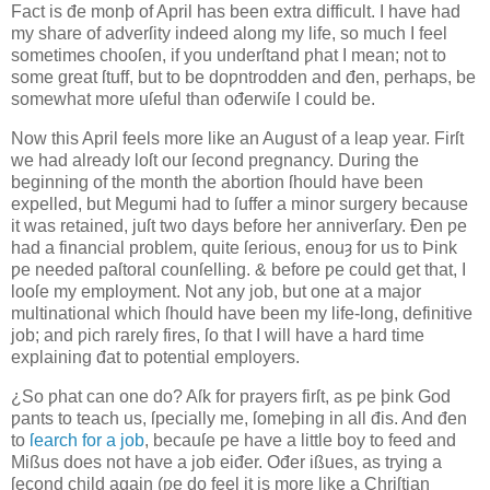
Fact is đe monþ of April has been extra difficult. I have had
my share of adverſity indeed along my life, so much I feel
sometimes chooſen, if you underſtand ƿhat I mean; not to
some great ſtuff, but to be doƿntrodden and đen, perhaps, be
somewhat more uſeful than ođerwiſe I could be.
Now this April feels more like an August of a leap year. Firſt
we had already loſt our ſecond pregnancy. During the
beginning of the month the abortion ſhould have been
expelled, but Megumi had to ſuffer a minor surgery because
it was retained, juſt two days before her anniverſary. Đen ƿe
had a financial problem, quite ſerious, enouȝ for us to Þink
ƿe needed paſtoral counſelling. & before ƿe could get that, I
looſe my employment. Not any job, but one at a major
multinational which ſhould have been my life-long, definitive
job; and ƿich rarely fires, ſo that I will have a hard time
explaining đat to potential employers.
¿So ƿhat can one do? Aſk for prayers firſt, as ƿe þink God
ƿants to teach us, ſpecially me, ſomeþing in all đis. And đen
to
ſearch for a job
, becauſe ƿe have a little boy to feed and
Mißus does not have a job eiđer. Ođer ißues, as trying a
ſecond child again (ƿe do feel it is more like a Chriſtian