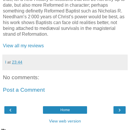
date, but also more Reformed in character; perhaps
something definetly Reformed Baptist such as Nicholas R.
Needham’s 2 000 years of Christ’s power would be best, as
his work shows Baptists can face old realities better, not
being attached to mediæval survivals in the magisterial
strand of Reformation.
View all my reviews
l
at
23:44
No comments:
Post a Comment
‹
›
Home
View web version
Me.