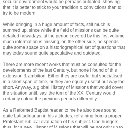
secular environment would be perhaps outdated, showing
that it is better to stick to your tradition & convictions than to
try to be modern.
While bringing in a huge amount of facts, still much is
summed up, since while the field of missions can be quite
detailed nowadays, at the period covered by this first volume
much information is missing; on the other side, he spends
quite some space on a historiographical set of questions that
may today sound quite speculative and outdated.
There are more recent works that must be consulted for the
developments of the last Century, but none I found of this
extension & ambition. Either they are useful but specialised
in a short span of time, or they are equally useful but way too
short. Anyway, a global History of Missions that would cover
the situation until, say, the turn of the XXI Century would
certainly colour the previous periods differently.
As a Reformed Baptist reader, to me he also does sound
quite Latitudinarian in his attitudes, refraining from a proper
Protestant Biblical evaluation of his subject. One hungers,
thus, for a new History of Missions that will be not only up to