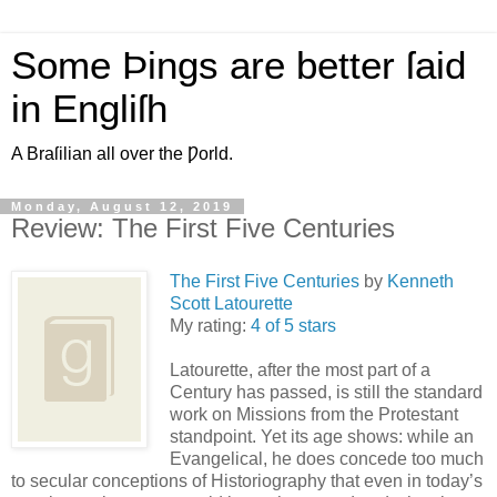
Some Þings are better ſaid
in Engliſh
A Braſilian all over the Ƿorld.
Monday, August 12, 2019
Review: The First Five Centuries
The First Five Centuries
by
Kenneth
Scott Latourette
My rating:
4 of 5 stars
Latourette, after the most part of a
Century has passed, is still the standard
work on Missions from the Protestant
standpoint. Yet its age shows: while an
Evangelical, he does concede too much
to secular conceptions of Historiography that even in today’s