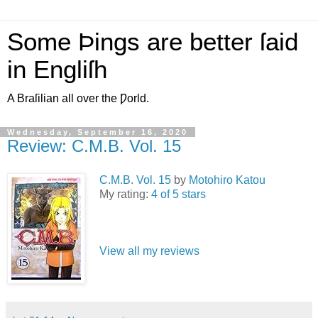
Some Þings are better ſaid
in Engliſh
A Braſilian all over the Ƿorld.
Wednesday, September 16, 2020
Review: C.M.B. Vol. 15
C.M.B. Vol. 15
by
Motohiro Katou
My rating:
4 of 5 stars
View all my reviews