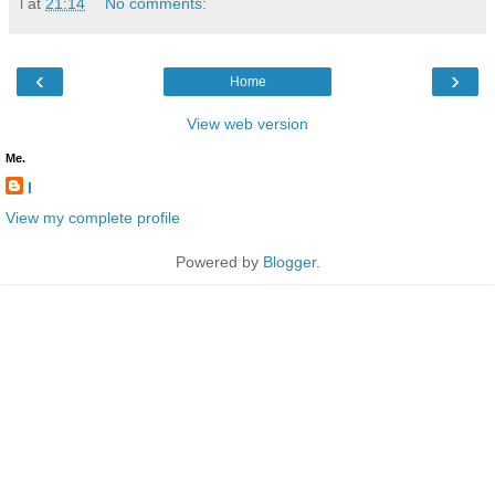
l
at
21:14
No comments:
‹
›
Home
View web version
Me.
l
View my complete profile
Powered by
Blogger
.