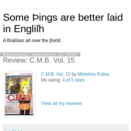
Some Þings are better ſaid
in Engliſh
A Braſilian all over the Ƿorld.
Wednesday, September 16, 2020
Review: C.M.B. Vol. 15
C.M.B. Vol. 15
by
Motohiro Katou
My rating:
4 of 5 stars
View all my reviews