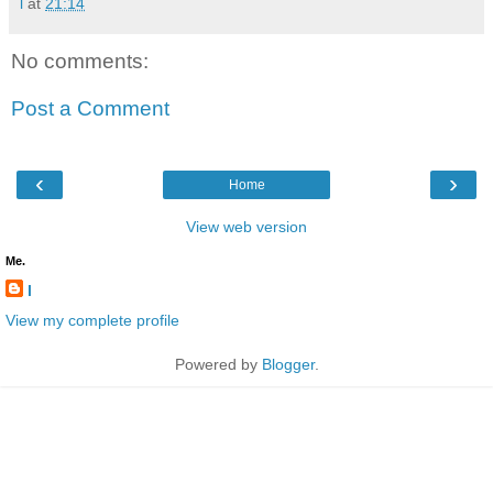
l
at
21:14
No comments:
Post a Comment
‹
›
Home
View web version
Me.
l
View my complete profile
Powered by
Blogger
.