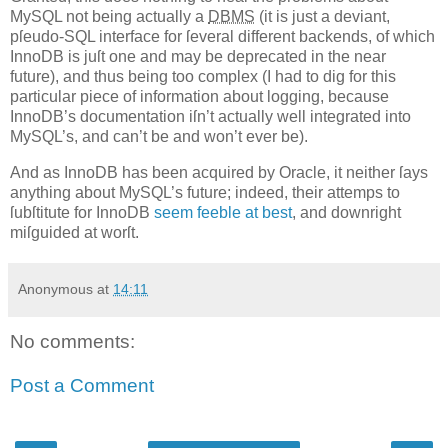
MySQL not being actually a
DBMS
(it is just a deviant,
pſeudo-SQL interface for ſeveral different backends, of which
InnoDB is juſt one and may be deprecated in the near
future), and thus being too complex (I had to dig for this
particular piece of information about logging, because
InnoDB’s documentation iſn’t actually well integrated into
MySQL’s, and can’t be and won’t ever be).
And as InnoDB has been acquired by Oracle, it neither ſays
anything about MySQL’s future; indeed, their attemps to
ſubſtitute for InnoDB
seem feeble at best
, and downright
miſguided at worſt.
Anonymous
at
14:11
No comments:
Post a Comment