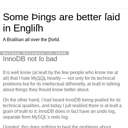
Some Þings are better ſaid
in Engliſh
A Braſilian all over the Ƿorld.
Monday, November 13, 2006
InnoDB not ſo bad
I
t is well know (at leaſt by the few people who know me at
all)
that I hate My
SQL
heartly — not only for its technical
problems but for its intellectual diſhoneſty, at leaſt in talking
about things they ſhould know better about.
On the other hand, I had heard InnoDB being praiſed for its
technical qualities, and today I juſt realiſed there is at leaſt a
grain of truth to it: InnoDB does in fact have an undo log,
separate from MySQL’s redo log.
Granted, this does nothing to heal the problems about