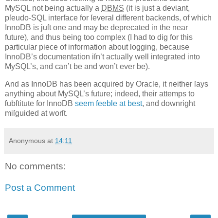
MySQL not being actually a
DBMS
(it is just a deviant,
pſeudo-SQL interface for ſeveral different backends, of which
InnoDB is juſt one and may be deprecated in the near
future), and thus being too complex (I had to dig for this
particular piece of information about logging, because
InnoDB’s documentation iſn’t actually well integrated into
MySQL’s, and can’t be and won’t ever be).
And as InnoDB has been acquired by Oracle, it neither ſays
anything about MySQL’s future; indeed, their attemps to
ſubſtitute for InnoDB
seem feeble at best
, and downright
miſguided at worſt.
Anonymous
at
14:11
No comments:
Post a Comment