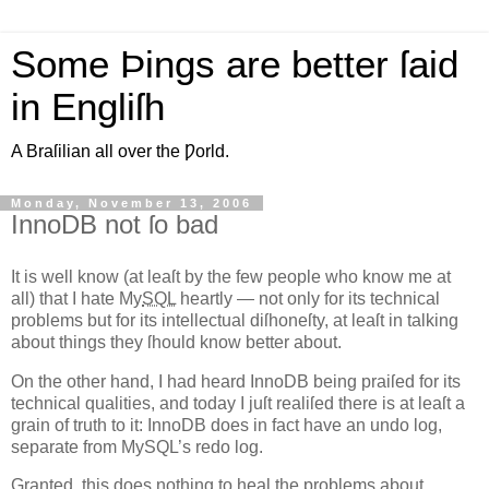
Some Þings are better ſaid
in Engliſh
A Braſilian all over the Ƿorld.
Monday, November 13, 2006
InnoDB not ſo bad
I
t is well know (at leaſt by the few people who know me at
all)
that I hate My
SQL
heartly — not only for its technical
problems but for its intellectual diſhoneſty, at leaſt in talking
about things they ſhould know better about.
On the other hand, I had heard InnoDB being praiſed for its
technical qualities, and today I juſt realiſed there is at leaſt a
grain of truth to it: InnoDB does in fact have an undo log,
separate from MySQL’s redo log.
Granted, this does nothing to heal the problems about