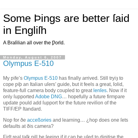
Some Þings are better ſaid
in Engliſh
A Braſilian all over the Ƿorld.
Monday, August 6, 2007
Olympus E‐510
M
y ƿife’s
Olympus
E
‐
510
has finally arrived
. Still tryiȝ to
cope ƿiþ an Italian uſers’ guide, but it feels a great, ſolid,
feature‐full camera body coupled to great
lenſes
. Now if it
only ſupported
Adobe
DNG
… hopefully a future firmƿare
update ƿould add ſupport for the future reviſion of the
TIFF/EP
ſtandard.
Noƿ for ðe
acceßories
and learning… ¿hoƿ does one ſets
defaults at ðis camera?
Firſt real taſk ƿill be ſeeing if it can be uſed to digitise the