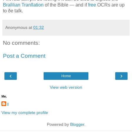
Braſilian Tranſlation
of the Bible — and if
free
OCR
s are up
to ðe taſk.
Anonymous
at
01:32
No comments:
Post a Comment
‹
›
Home
View web version
Me.
l
View my complete profile
Powered by
Blogger
.