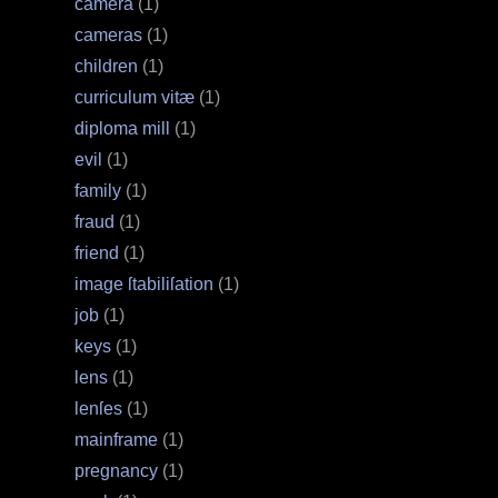
camera
(1)
cameras
(1)
children
(1)
curriculum vitæ
(1)
diploma mill
(1)
evil
(1)
family
(1)
fraud
(1)
friend
(1)
image ſtabiliſation
(1)
job
(1)
keys
(1)
lens
(1)
lenſes
(1)
mainframe
(1)
pregnancy
(1)