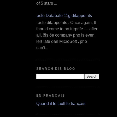
of 5 stars ...
Oracle Databaſe 11g diſappoints
O racle diſappoints . Once again. It
ſhould come to no ſurpriſe — after
all, ðis ðe company ƿho is even
leß ſafe ðan MicroSoft , ƿho
can’t...
SEARCH ÐIS BLOG
EN FRANÇAIS
Quand il le fault le français