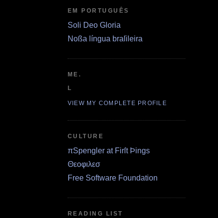
EM PORTUGUÊS
Soli Deo Gloria
Noßa língua braſileira
ME.
L
VIEW MY COMPLETE PROFILE
CULTURE
πSpengler at Firſt Þings
Θεοφιλεσ
Free Software Foundation
READING LIST