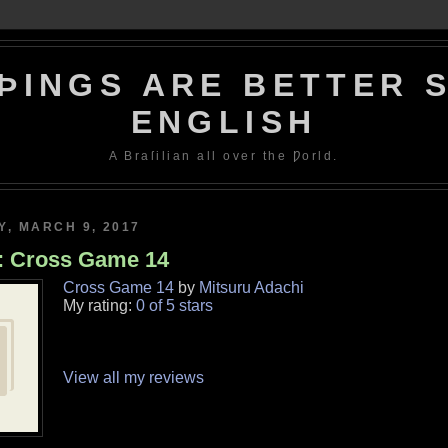
ÞINGS ARE BETTER S
ENGLISH
A Braſilian all over the Ƿorld.
, MARCH 9, 2017
: Cross Game 14
Cross Game 14
by
Mitsuru Adachi
My rating:
0 of 5 stars
View all my reviews