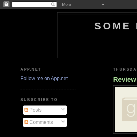
SOME 
APP.NET
THURSDAY
Review
Follow me on App.net
SUBSCRIBE TO
Posts
Comments