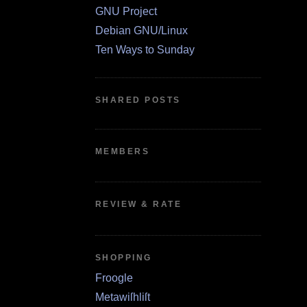
GNU Project
Debian GNU/Linux
Ten Ways to Sunday
SHARED POSTS
MEMBERS
REVIEW & RATE
SHOPPING
Froogle
Metawiſhliſt