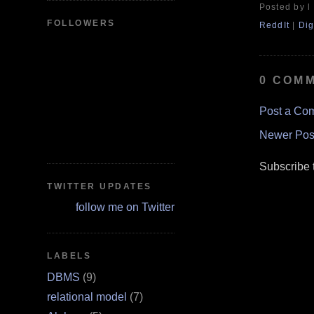
Posted by l
FOLLOWERS
ReddIt
|
Dig
0 COM
Post a Co
Newer Pos
Subscribe 
TWITTER UPDATES
follow me on Twitter
LABELS
DBMS
(9)
relational model
(7)