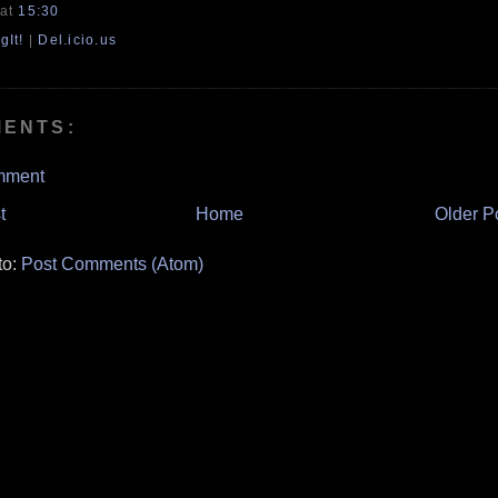
at
15:30
gIt!
|
Del.icio.us
MENTS:
mment
t
Home
Older P
to:
Post Comments (Atom)