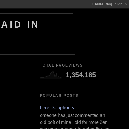
AID IN
TOTAL PAGEVIEWS
1,354,185
POPULAR POSTS
Where Dataphor is
S omeone has just commented an
old poſt of mine , old for more ðan