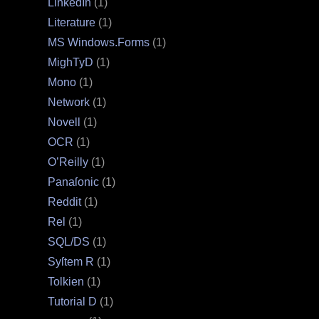
LinkedIn
(1)
Literature
(1)
MS Windows.Forms
(1)
MighTyD
(1)
Mono
(1)
Network
(1)
Novell
(1)
OCR
(1)
O’Reilly
(1)
Panaſonic
(1)
Reddit
(1)
Rel
(1)
SQL/DS
(1)
Syſtem R
(1)
Tolkien
(1)
Tutorial D
(1)