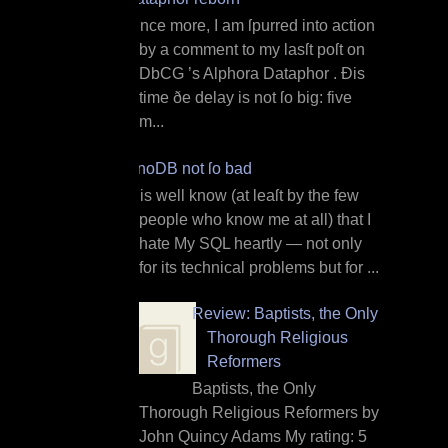
O nce more, I am ſpurred into action
by a comment to my lasſt poſt on
DbCG ’s Alphora Dataphor . Ðis
time ðe delay is not ſo big: five
m...
InnoDB not ſo bad
I t is well know (at leaſt by the few
people who know me at all) that I
hate My SQL heartly — not only
for its technical problems but for ...
Review: Baptists, the Only
Thorough Religious
Reformers
Baptists, the Only
Thorough Religious Reformers by
John Quincy Adams My rating: 5