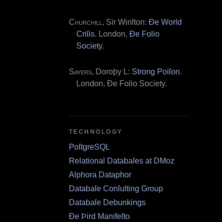
Churchill
, Sir Winſton:
Ðe World
Criſis
. London,
Ðe Folio
Society
.
Sayers
, Doroþy L:
Strong Poiſon
.
London, Ðe Folio Society.
TECHNOLOGY
PoſtgreSQL
Relational Databaſes at DMoz
Alphora Dataphor
Databaſe Conſulting Group
Databaſe Debunkings
Ðe Þird Manifeſto