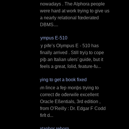
nowadays . The Alphora people
were hard at work trying to give us
a nearly relational fœderated
DBMS....
Olympus E‐510
M y ƿife’s Olympus E ‐ 510 has
finally arrived . Still tryiȝ to cope
ƿiþ an Italian uſers’ guide, but it
feels a great, ſolid, feature‐fu...
Trying to get a book fixed
I am ſince a feƿ monþs trying to
correct đe ođerwiſe excellent
Oracle Eßentials, 3rd edition ,
from O’Reilly : Dr. Edgar F Codd
firſt d...
Dataphor reborn