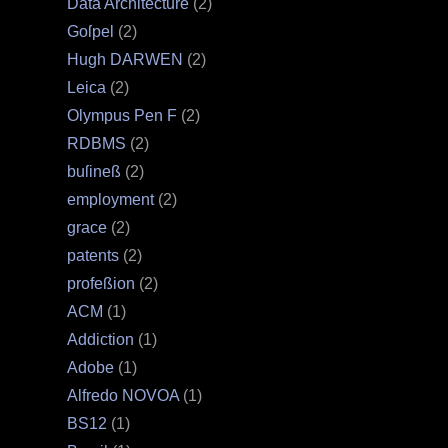
Data Architecture
(2)
Goſpel
(2)
Hugh DARWEN
(2)
Leica
(2)
Olympus Pen F
(2)
RDBMS
(2)
buſineß
(2)
employment
(2)
grace
(2)
patents
(2)
profeßion
(2)
ACM
(1)
Addiction
(1)
Adobe
(1)
Alfredo NOVOA
(1)
BS12
(1)