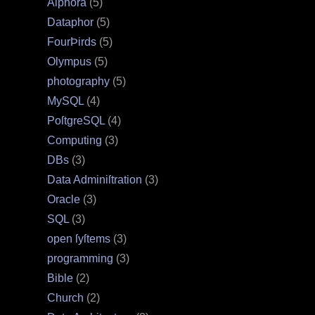
Alphora
(5)
Dataphor
(5)
FourÞirds
(5)
Olympus
(5)
photography
(5)
MySQL
(4)
PoſtgreSQL
(4)
Computing
(3)
DBs
(3)
Data Adminiſtration
(3)
Oracle
(3)
SQL
(3)
open ſyſtems
(3)
programming
(3)
Bible
(2)
Church
(2)