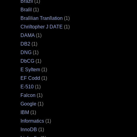
Brazil
(1)
Braſil
(1)
Braſilian Tranſlation
(1)
Chriſtopher J DATE
(1)
DAMA
(1)
DB2
(1)
DNG
(1)
DbCG
(1)
E Syſtem
(1)
EF Codd
(1)
E‐510
(1)
Falcon
(1)
Google
(1)
IBM
(1)
Informatics
(1)
InnoDB
(1)