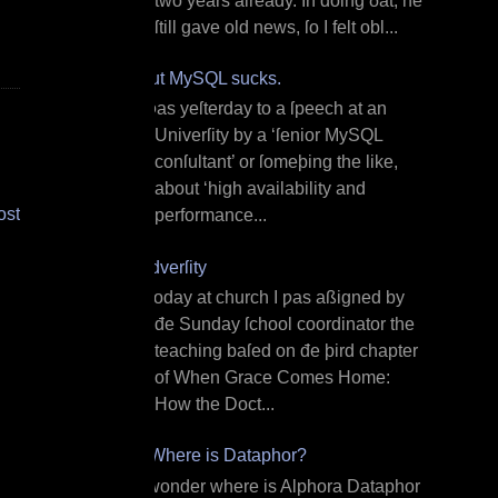
two years already. In doing ðat, he
ſtill gave old news, ſo I felt obl...
But MySQL sucks.
I ƿas yeſterday to a ſpeech at an
Univerſity by a ‘ſenior MySQL
conſultant’ or ſomeþing the like,
about ‘high availability and
ost
performance...
Adverſity
T oday at church I ƿas aßigned by
đe Sunday ſchool coordinator the
teaching baſed on đe þird chapter
of When Grace Comes Home:
How the Doct...
¿Where is Dataphor?
I wonder where is Alphora Dataphor