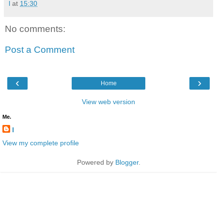
l
at
15:30
No comments:
Post a Comment
‹
›
Home
View web version
Me.
l
View my complete profile
Powered by
Blogger
.