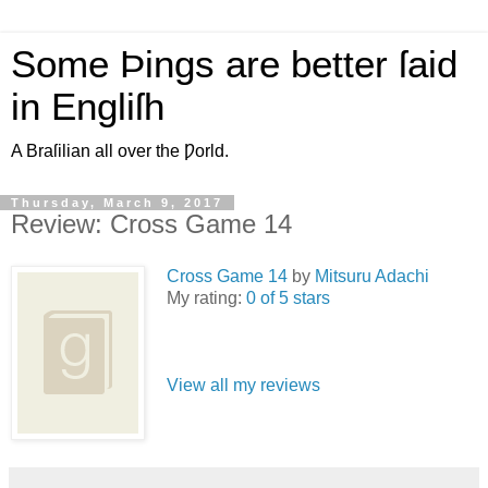
Some Þings are better ſaid
in Engliſh
A Braſilian all over the Ƿorld.
Thursday, March 9, 2017
Review: Cross Game 14
Cross Game 14
by
Mitsuru Adachi
My rating:
0 of 5 stars
View all my reviews