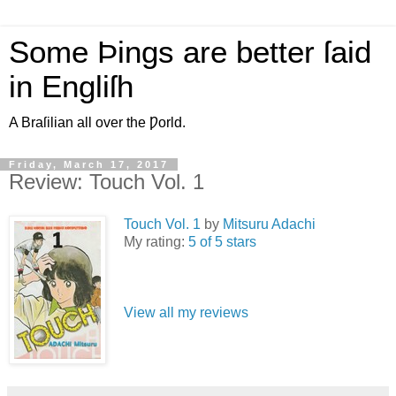
Some Þings are better ſaid
in Engliſh
A Braſilian all over the Ƿorld.
Friday, March 17, 2017
Review: Touch Vol. 1
Touch Vol. 1
by
Mitsuru Adachi
My rating:
5 of 5 stars
View all my reviews