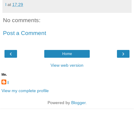
l
at
17:29
No comments:
Post a Comment
‹
›
Home
View web version
Me.
l
View my complete profile
Powered by
Blogger
.