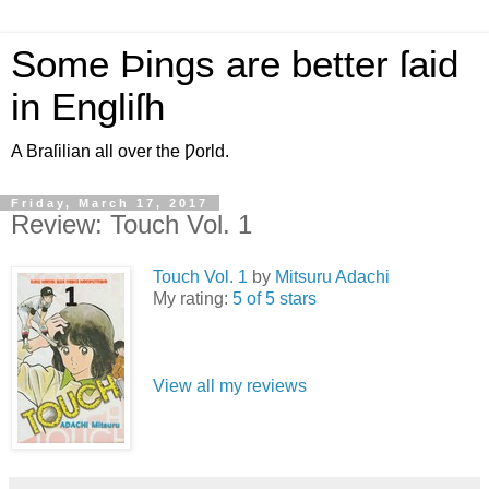
Some Þings are better ſaid
in Engliſh
A Braſilian all over the Ƿorld.
Friday, March 17, 2017
Review: Touch Vol. 1
Touch Vol. 1
by
Mitsuru Adachi
My rating:
5 of 5 stars
View all my reviews