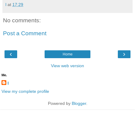
l
at
17:29
No comments:
Post a Comment
‹
›
Home
View web version
Me.
l
View my complete profile
Powered by
Blogger
.