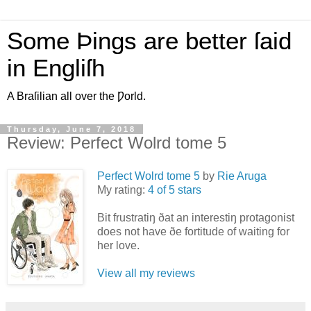
Some Þings are better ſaid
in Engliſh
A Braſilian all over the Ƿorld.
Thursday, June 7, 2018
Review: Perfect Wolrd tome 5
Perfect Wolrd tome 5
by
Rie Aruga
My rating:
4 of 5 stars
Bit frustratiŋ ðat an interestiŋ protagonist
does not have ðe fortitude of waiting for
her love.
View all my reviews