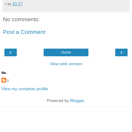
l
at
10:17
No comments:
Post a Comment
‹
›
Home
View web version
Me.
l
View my complete profile
Powered by
Blogger
.