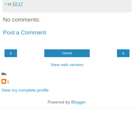
l
at
10:17
No comments:
Post a Comment
‹
›
Home
View web version
Me.
l
View my complete profile
Powered by
Blogger
.