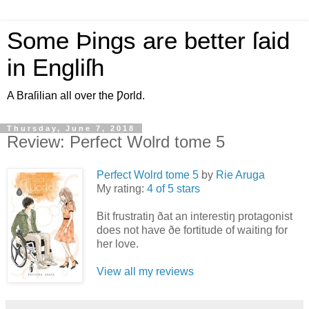
Some Þings are better ſaid
in Engliſh
A Braſilian all over the Ƿorld.
Thursday, June 7, 2018
Review: Perfect Wolrd tome 5
Perfect Wolrd tome 5
by
Rie Aruga
My rating:
4 of 5 stars
Bit frustratiŋ ðat an interestiŋ protagonist
does not have ðe fortitude of waiting for
her love.
View all my reviews