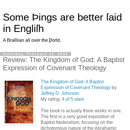
Some Þings are better ſaid
in Engliſh
A Braſilian all over the Ƿorld.
Saturday, February 15, 2020
Review: The Kingdom of God: A Baptist
Expression of Covenant Theology
The Kingdom of God: A Baptist
Expression of Covenant Theology
by
Jeffrey D. Johnson
My rating:
4 of 5 stars
The book is actually three works in one.
The first is a very good exposition of
Baptist fœderalism, focusing on the
dichotomous nature of the Abrahamic