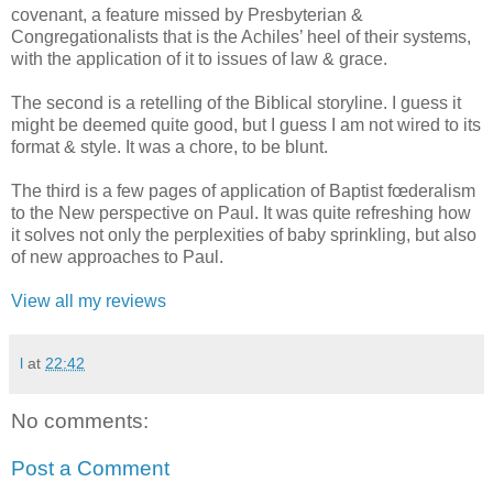
covenant, a feature missed by Presbyterian &
Congregationalists that is the Achiles’ heel of their systems,
with the application of it to issues of law & grace.
The second is a retelling of the Biblical storyline. I guess it
might be deemed quite good, but I guess I am not wired to its
format & style. It was a chore, to be blunt.
The third is a few pages of application of Baptist fœderalism
to the New perspective on Paul. It was quite refreshing how
it solves not only the perplexities of baby sprinkling, but also
of new approaches to Paul.
View all my reviews
l
at
22:42
No comments:
Post a Comment