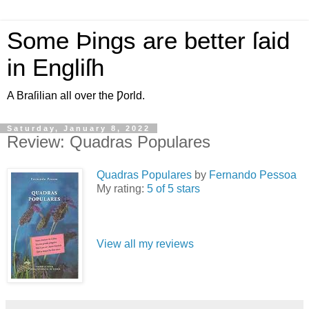
Some Þings are better ſaid
in Engliſh
A Braſilian all over the Ƿorld.
Saturday, January 8, 2022
Review: Quadras Populares
Quadras Populares
by
Fernando Pessoa
My rating:
5 of 5 stars
View all my reviews