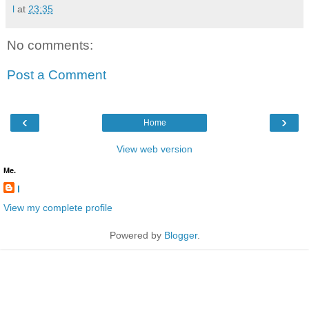
l
at
23:35
No comments:
Post a Comment
‹
›
Home
View web version
Me.
l
View my complete profile
Powered by
Blogger
.