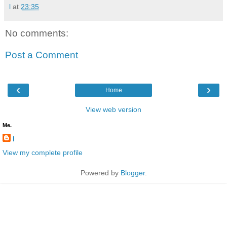
l
at
23:35
No comments:
Post a Comment
‹
›
Home
View web version
Me.
l
View my complete profile
Powered by
Blogger
.