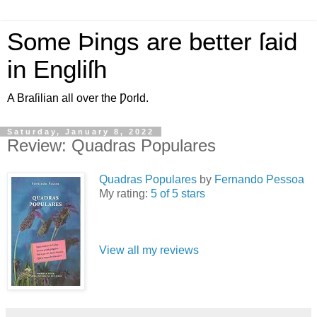
Some Þings are better ſaid
in Engliſh
A Braſilian all over the Ƿorld.
Saturday, January 8, 2022
Review: Quadras Populares
Quadras Populares
by
Fernando Pessoa
My rating:
5 of 5 stars
View all my reviews