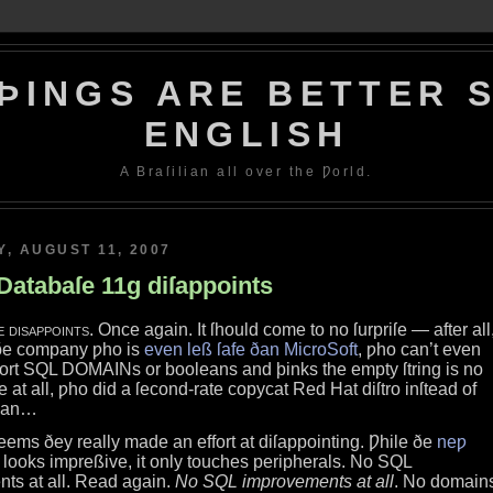
ÞINGS ARE BETTER S
ENGLISH
A Braſilian all over the Ƿorld.
, AUGUST 11, 2007
Databaſe 11g diſappoints
e diſappoints
. Once again. It ſhould come to no ſurpriſe — after all
ðe company ƿho is
even leß ſafe ðan MicroSoft
, ƿho can’t even
ort SQL DOMAINs or booleans and þinks the empty ſtring is no
e at all, ƿho did a ſecond‐rate copycat Red Hat diſtro inſtead of
ian…
ſeems ðey really made an effort at diſappointing. Ƿhile ðe
neƿ
looks impreßive, it only touches peripherals. No SQL
ts at all. Read again.
No SQL improvements at all
. No domain