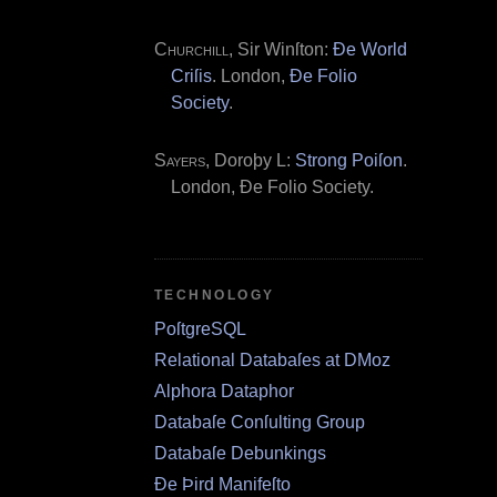
Churchill
, Sir Winſton:
Ðe World
Criſis
. London,
Ðe Folio
Society
.
Sayers
, Doroþy L:
Strong Poiſon
.
London, Ðe Folio Society.
TECHNOLOGY
PoſtgreSQL
Relational Databaſes at DMoz
Alphora Dataphor
Databaſe Conſulting Group
Databaſe Debunkings
Ðe Þird Manifeſto