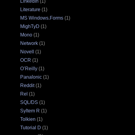
LinkedIn
(1)
Literature
(1)
MS Windows.Forms
(1)
MighTyD
(1)
Mono
(1)
Network
(1)
Novell
(1)
OCR
(1)
O’Reilly
(1)
Panaſonic
(1)
Reddit
(1)
Rel
(1)
SQL/DS
(1)
Syſtem R
(1)
Tolkien
(1)
Tutorial D
(1)