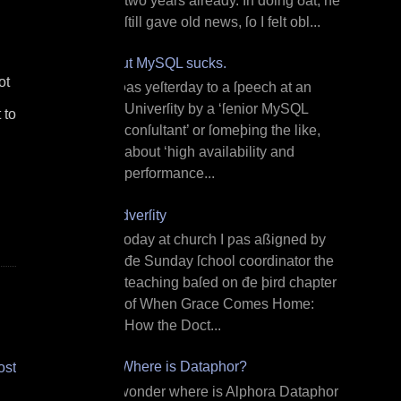
two years already. In doing ðat, he
ſtill gave old news, ſo I felt obl...
But MySQL sucks.
ot
I ƿas yeſterday to a ſpeech at an
Univerſity by a ‘ſenior MySQL
 to
conſultant’ or ſomeþing the like,
about ‘high availability and
performance...
Adverſity
T oday at church I ƿas aßigned by
đe Sunday ſchool coordinator the
teaching baſed on đe þird chapter
of When Grace Comes Home:
How the Doct...
¿Where is Dataphor?
ost
I wonder where is Alphora Dataphor