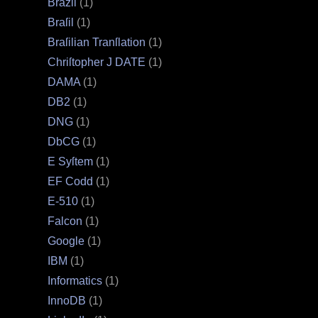
Brazil
(1)
Braſil
(1)
Braſilian Tranſlation
(1)
Chriſtopher J DATE
(1)
DAMA
(1)
DB2
(1)
DNG
(1)
DbCG
(1)
E Syſtem
(1)
EF Codd
(1)
E‐510
(1)
Falcon
(1)
Google
(1)
IBM
(1)
Informatics
(1)
InnoDB
(1)