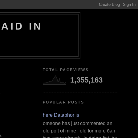
AID IN
TOTAL PAGEVIEWS
1,355,163
,
POPULAR POSTS
Where Dataphor is
S omeone has just commented an
old poſt of mine , old for more ðan
s,