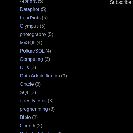
Alphora
(5)
Subscribe 
Dataphor
(5)
FourÞirds
(5)
Olympus
(5)
photography
(5)
MySQL
(4)
PoſtgreSQL
(4)
Computing
(3)
DBs
(3)
Data Adminiſtration
(3)
Oracle
(3)
SQL
(3)
open ſyſtems
(3)
programming
(3)
Bible
(2)
Church
(2)