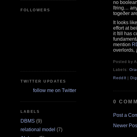
no boolean
ſtring… any
FOLLOWERS
togeðer are
It looks li
effort at b
it ſtill ha
fundamenta
mention
R
overlords, 
Posted by 
Labels:
Ora
ReddIt
|
Dig
TWITTER UPDATES
follow me on Twitter
0 COM
LABELS
Post a Co
DBMS
(9)
Newer Pos
relational model
(7)