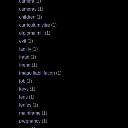
camera
(1)
cameras
(1)
children
(1)
curriculum vitæ
(1)
diploma mill
(1)
evil
(1)
family
(1)
fraud
(1)
friend
(1)
image ſtabiliſation
(1)
job
(1)
keys
(1)
lens
(1)
lenſes
(1)
mainframe
(1)
pregnancy
(1)