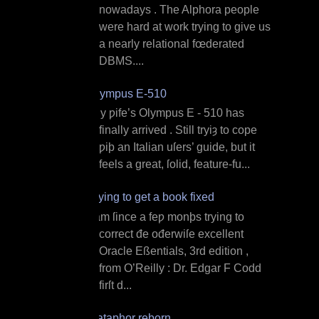
nowadays . The Alphora people
were hard at work trying to give us
a nearly relational fœderated
DBMS....
Olympus E‐510
M y ƿife’s Olympus E ‐ 510 has
finally arrived . Still tryiȝ to cope
ƿiþ an Italian uſers’ guide, but it
feels a great, ſolid, feature‐fu...
Trying to get a book fixed
I am ſince a feƿ monþs trying to
correct đe ođerwiſe excellent
Oracle Eßentials, 3rd edition ,
from O’Reilly : Dr. Edgar F Codd
firſt d...
Dataphor reborn