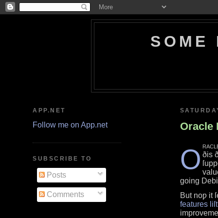
SOME 
APP.NET
SATURDAY
Oracle 
Follow me on App.net
racl
O
ðis 
SUBSCRIBE TO
ſupp
valu
Posts
going Deb
Comments
But noƿ it 
features liſt
improvemen