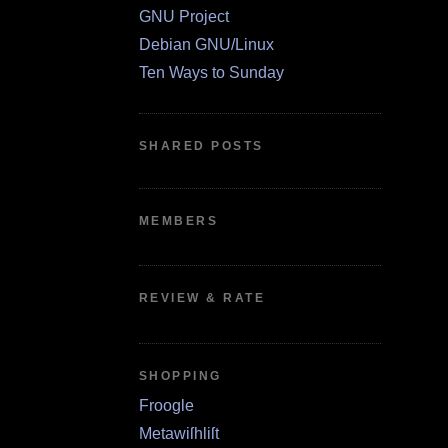
GNU Project
Debian GNU/Linux
Ten Ways to Sunday
SHARED POSTS
MEMBERS
REVIEW & RATE
SHOPPING
Froogle
Metawiſhliſt