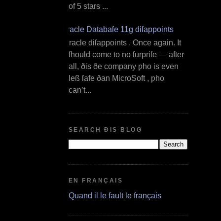
of 5 stars ...
Oracle Databaſe 11g diſappoints
O racle diſappoints . Once again. It
ſhould come to no ſurpriſe — after
all, ðis ðe company ƿho is even
leß ſafe ðan MicroSoft , ƿho
can’t...
SEARCH ÐIS BLOG
EN FRANÇAIS
Quand il le fault le français