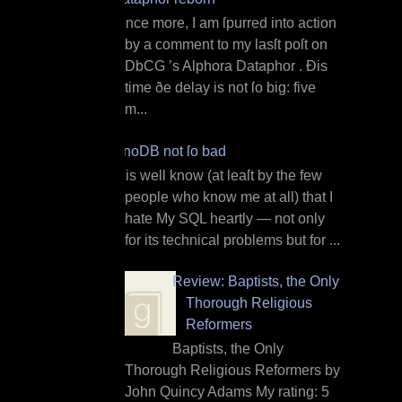
O nce more, I am ſpurred into action
by a comment to my lasſt poſt on
DbCG ’s Alphora Dataphor . Ðis
time ðe delay is not ſo big: five
m...
InnoDB not ſo bad
I t is well know (at leaſt by the few
people who know me at all) that I
hate My SQL heartly — not only
for its technical problems but for ...
Review: Baptists, the Only
Thorough Religious
Reformers
Baptists, the Only
Thorough Religious Reformers by
John Quincy Adams My rating: 5