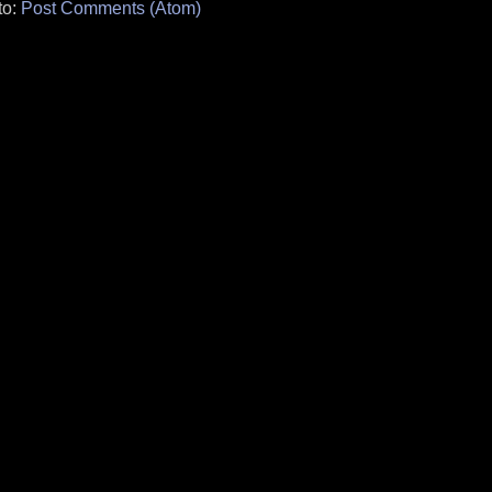
to:
Post Comments (Atom)