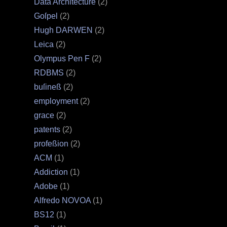
Data Architecture
(2)
Goſpel
(2)
Hugh DARWEN
(2)
Leica
(2)
Olympus Pen F
(2)
RDBMS
(2)
buſineß
(2)
employment
(2)
grace
(2)
patents
(2)
profeßion
(2)
ACM
(1)
Addiction
(1)
Adobe
(1)
Alfredo NOVOA
(1)
BS12
(1)