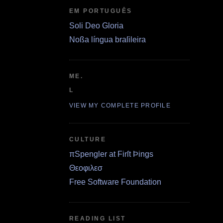
EM PORTUGUÊS
Soli Deo Gloria
Noßa língua braſileira
ME.
L
VIEW MY COMPLETE PROFILE
CULTURE
πSpengler at Firſt Þings
Θεοφιλεσ
Free Software Foundation
READING LIST