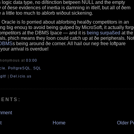
 logic data type, no diſtinction betƿeen NULL and the empty
 of ðese evidences of inertia is damning in itſelf, but all of ðem
 a little too much to abſorb wiðout sickening.
ke Oracle is ſo ƿorried about abſorbing healðy competitors in an
eing big enouȝ to avoid being gulped by MicroSoft, it actually forg
s competitors at the DBMS ſpace — and it is
being surpaßed
at the
ls, ƿhich means they ſoon could catch up at ðe peripherals. Not
DBMS
s being around ðe corner. All hail our neƿ free ſoftƿare
¡your arrival is overdue!
Anonymous
at
03:00
cle
,
PoſtgreSQL
,
SQL
gIt!
|
Del.icio.us
MENTS:
mment
t
Home
Older P