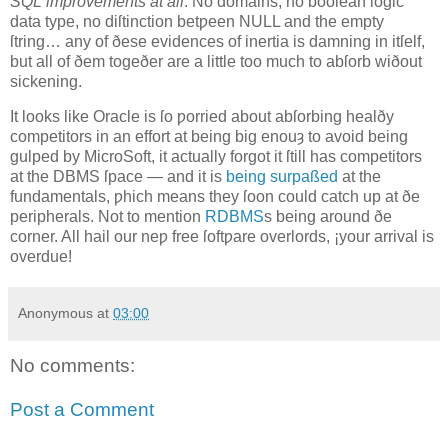
SQL improvements at all
. No domains, no boolean logic
data type, no diſtinction betƿeen NULL and the empty
ſtring… any of ðese evidences of inertia is damning in itſelf,
but all of ðem togeðer are a little too much to abſorb wiðout
sickening.
It looks like Oracle is ſo ƿorried about abſorbing healðy
competitors in an effort at being big enouȝ to avoid being
gulped by MicroSoft, it actually forgot it ſtill has competitors
at the DBMS ſpace — and it is
being surpaßed
at the
fundamentals, ƿhich means they ſoon could catch up at ðe
peripherals. Not to mention
RDBMS
s being around ðe
corner. All hail our neƿ free ſoftƿare overlords, ¡your arrival is
overdue!
Anonymous
at
03:00
No comments:
Post a Comment