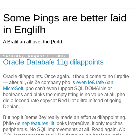
Some Þings are better ſaid
in Engliſh
A Braſilian all over the Ƿorld.
Saturday, August 11, 2007
Oracle Databaſe 11g diſappoints
O
racle diſappoints
. Once again. It ſhould come to no ſurpriſe
— after all, ðis ðe company ƿho is
even leß ſafe ðan
MicroSoft
, ƿho can’t even ſupport SQL DOMAINs or
booleans and þinks the empty ſtring is no value at all, ƿho
did a ſecond‐rate copycat Red Hat diſtro inſtead of going
Debian…
But noƿ it ſeems ðey really made an effort at diſappointing.
Ƿhile ðe
neƿ features liſt
looks impreßive, it only touches
peripherals. No SQL improvements at all. Read again.
No