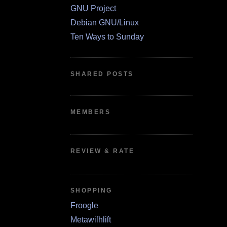
GNU Project
Debian GNU/Linux
Ten Ways to Sunday
SHARED POSTS
MEMBERS
REVIEW & RATE
SHOPPING
Froogle
Metawiſhliſt