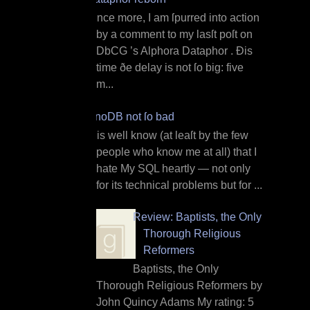
O nce more, I am ſpurred into action
by a comment to my lasſt poſt on
DbCG ’s Alphora Dataphor . Ðis
time ðe delay is not ſo big: five
m...
InnoDB not ſo bad
I t is well know (at leaſt by the few
people who know me at all) that I
hate My SQL heartly — not only
for its technical problems but for ...
Review: Baptists, the Only
Thorough Religious
Reformers
Baptists, the Only
Thorough Religious Reformers by
John Quincy Adams My rating: 5