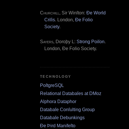
Churchill
, Sir Winſton:
Ðe World
Criſis
. London,
Ðe Folio
Society
.
Sayers
, Doroþy L:
Strong Poiſon
.
London, Ðe Folio Society.
TECHNOLOGY
PoſtgreSQL
Relational Databaſes at DMoz
Alphora Dataphor
Databaſe Conſulting Group
Databaſe Debunkings
Ðe Þird Manifeſto