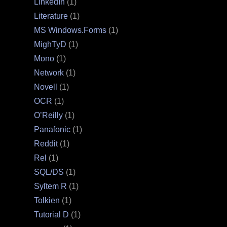
LinkedIn
(1)
Literature
(1)
MS Windows.Forms
(1)
MighTyD
(1)
Mono
(1)
Network
(1)
Novell
(1)
OCR
(1)
O’Reilly
(1)
Panaſonic
(1)
Reddit
(1)
Rel
(1)
SQL/DS
(1)
Syſtem R
(1)
Tolkien
(1)
Tutorial D
(1)