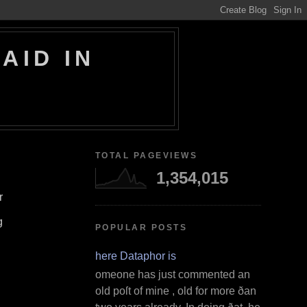
AID IN
TOTAL PAGEVIEWS
1,354,015
r
g
POPULAR POSTS
Where Dataphor is
S omeone has just commented an
old poſt of mine , old for more ðan