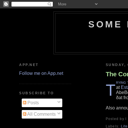
SOME 
APP.NET
SUNDAY, 
The Com
Follow me on App.net
rying 
T
at
Est
AbeBo
SUBSCRIBE TO
ðat fr
Posts
Also anno
All Comments
Posted by l
Labels:
Lit