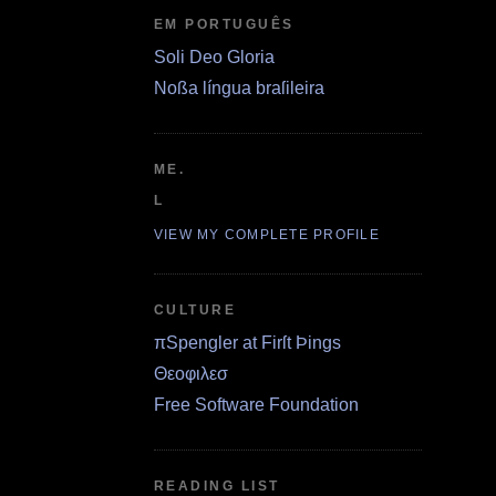
EM PORTUGUÊS
Soli Deo Gloria
Noßa língua braſileira
ME.
L
VIEW MY COMPLETE PROFILE
CULTURE
πSpengler at Firſt Þings
Θεοφιλεσ
Free Software Foundation
READING LIST