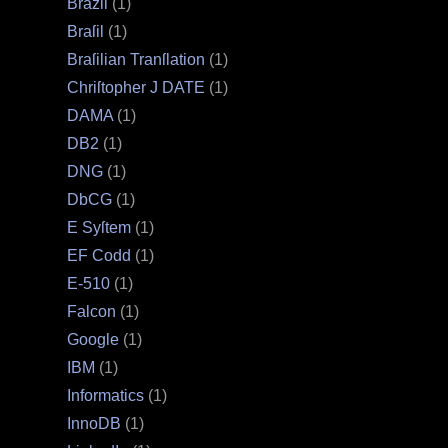
Brazil
(1)
Braſil
(1)
Braſilian Tranſlation
(1)
Chriſtopher J DATE
(1)
DAMA
(1)
DB2
(1)
DNG
(1)
DbCG
(1)
E Syſtem
(1)
EF Codd
(1)
E‐510
(1)
Falcon
(1)
Google
(1)
IBM
(1)
Informatics
(1)
InnoDB
(1)