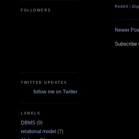
ReddIt
|
Dig
FOLLOWERS
Newer Pos
Subscribe 
TWITTER UPDATES
follow me on Twitter
LABELS
DBMS
(9)
relational model
(7)