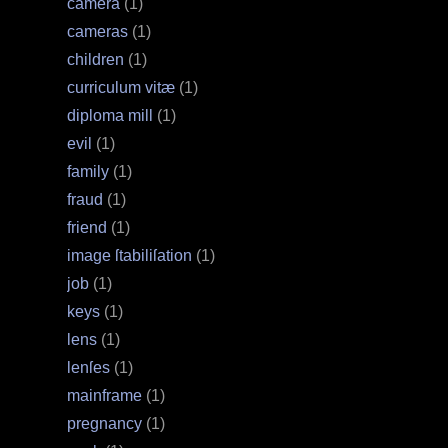
camera
(1)
cameras
(1)
children
(1)
curriculum vitæ
(1)
diploma mill
(1)
evil
(1)
family
(1)
fraud
(1)
friend
(1)
image ſtabiliſation
(1)
job
(1)
keys
(1)
lens
(1)
lenſes
(1)
mainframe
(1)
pregnancy
(1)