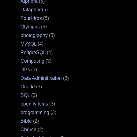
Alphora
(5)
Dataphor
(5)
FourÞirds
(5)
Olympus
(5)
photography
(5)
MySQL
(4)
PoſtgreSQL
(4)
Computing
(3)
DBs
(3)
Data Adminiſtration
(3)
Oracle
(3)
SQL
(3)
open ſyſtems
(3)
programming
(3)
Bible
(2)
Church
(2)