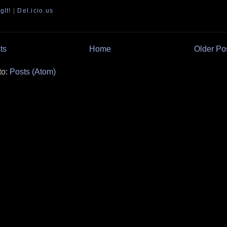
gIt!
|
Del.icio.us
ts
Home
Older Po
to:
Posts (Atom)