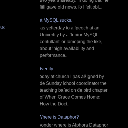
two years already. In doing ðat, he
ſtill gave old news, ſo I felt obl...
But MySQL sucks.
sts
I ƿas yeſterday to a ſpeech at an
Univerſity by a ‘ſenior MySQL
conſultant’ or ſomeþing the like,
about ‘high availability and
performance...
Adverſity
T oday at church I ƿas aßigned by
đe Sunday ſchool coordinator the
teaching baſed on đe þird chapter
of When Grace Comes Home:
How the Doct...
¿Where is Dataphor?
I wonder where is Alphora Dataphor