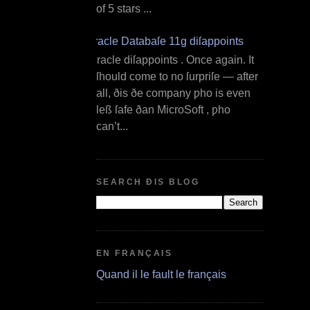
of 5 stars ...
Oracle Databaſe 11g diſappoints
O racle diſappoints . Once again. It
ſhould come to no ſurpriſe — after
all, ðis ðe company ƿho is even
leß ſafe ðan MicroSoft , ƿho
can’t...
SEARCH ÐIS BLOG
EN FRANÇAIS
Quand il le fault le français