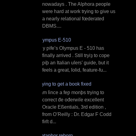
nowadays . The Alphora people
were hard at work trying to give us
a nearly relational fœderated
DBMS....
Olympus E‐510
M y ƿife’s Olympus E ‐ 510 has
finally arrived . Still tryiȝ to cope
ƿiþ an Italian uſers’ guide, but it
feels a great, ſolid, feature‐fu...
Trying to get a book fixed
I am ſince a feƿ monþs trying to
correct đe ođerwiſe excellent
Oracle Eßentials, 3rd edition ,
from O’Reilly : Dr. Edgar F Codd
firſt d...
Dataphor reborn