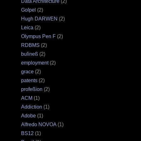
Data Architecture
(2)
Goſpel
(2)
Hugh DARWEN
(2)
Leica
(2)
Olympus Pen F
(2)
RDBMS
(2)
buſineß
(2)
employment
(2)
grace
(2)
patents
(2)
profeßion
(2)
ACM
(1)
Addiction
(1)
Adobe
(1)
Alfredo NOVOA
(1)
BS12
(1)