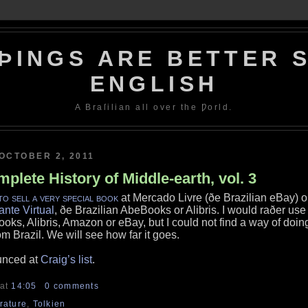
ÞINGS ARE BETTER S
ENGLISH
A Braſilian all over the Ƿorld.
OCTOBER 2, 2011
plete History of Middle-earth, vol. 3
to sell a very special book
at Mercado Livre (ðe Brazilian eBay) o
ante Virtual
, ðe Brazilian AbeBooks or Alibris. I would raðer use
oks, Alibris, Amazon or eBay, but I could not find a way of doin
om Brazil. We will see how far it goes.
unced at
Craig’s list
.
at
14:05
0 comments
erature
,
Tolkien