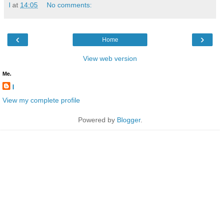
l
at
14:05
No comments:
‹
›
Home
View web version
Me.
l
View my complete profile
Powered by
Blogger
.