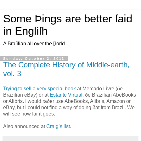
Some Þings are better ſaid
in Engliſh
A Braſilian all over the Ƿorld.
Sunday, October 2, 2011
The Complete History of Middle-earth,
vol. 3
T
rying to sell a very special book
at Mercado Livre (ðe
Brazilian eBay) or at
Estante Virtual
, ðe Brazilian AbeBooks
or Alibris. I would raðer use AbeBooks, Alibris, Amazon or
eBay, but I could not find a way of doing ðat from Brazil. We
will see how far it goes.
Also announced at
Craig’s list
.