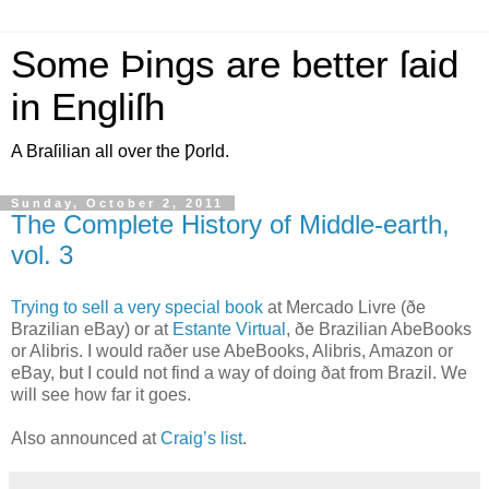
Some Þings are better ſaid
in Engliſh
A Braſilian all over the Ƿorld.
Sunday, October 2, 2011
The Complete History of Middle-earth,
vol. 3
T
rying to sell a very special book
at Mercado Livre (ðe
Brazilian eBay) or at
Estante Virtual
, ðe Brazilian AbeBooks
or Alibris. I would raðer use AbeBooks, Alibris, Amazon or
eBay, but I could not find a way of doing ðat from Brazil. We
will see how far it goes.
Also announced at
Craig’s list
.