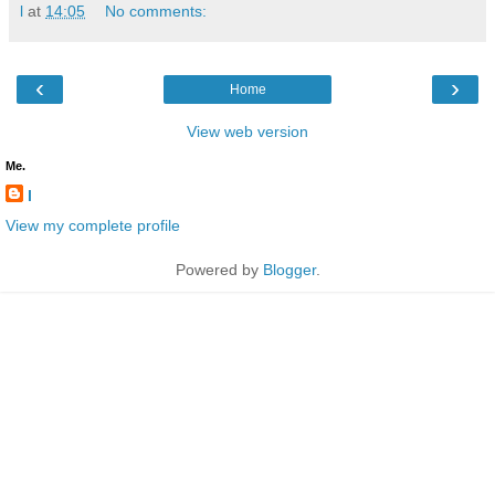
l
at
14:05
No comments:
‹
›
Home
View web version
Me.
l
View my complete profile
Powered by
Blogger
.