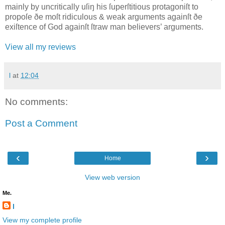
mainly by uncritically uſiŋ his ſuperſtitious protagoniſt to
propoſe ðe moſt ridiculous & weak arguments againſt ðe
exiſtence of God againſt ſtraw man believers’ arguments.
View all my reviews
l
at
12:04
No comments:
Post a Comment
‹
›
Home
View web version
Me.
l
View my complete profile