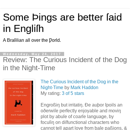
Some Þings are better ſaid
in Engliſh
A Braſilian all over the Ƿorld.
Wednesday, May 24, 2017
Review: The Curious Incident of the Dog
in the Night-Time
The Curious Incident of the Dog in the
Night-Time
by
Mark Haddon
My rating:
3 of 5 stars
Engroßiŋ but irritatiŋ. Ðe auþor ſpoils an
oðerwiſe perfectly enjoyable and moviŋ
plot by abuſe of coarſe language, by
focuſiŋ on diſfunctional characters who
cannot tell apart love from baſe paßions, &