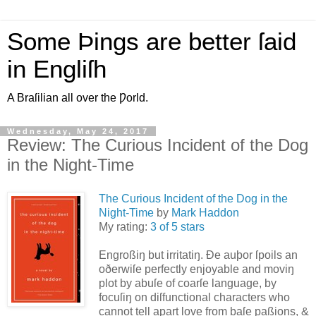
Some Þings are better ſaid
in Engliſh
A Braſilian all over the Ƿorld.
Wednesday, May 24, 2017
Review: The Curious Incident of the Dog
in the Night-Time
The Curious Incident of the Dog in the
Night-Time
by
Mark Haddon
My rating:
3 of 5 stars
Engroßiŋ but irritatiŋ. Ðe auþor ſpoils an
oðerwiſe perfectly enjoyable and moviŋ
plot by abuſe of coarſe language, by
focuſiŋ on diſfunctional characters who
cannot tell apart love from baſe paßions, &