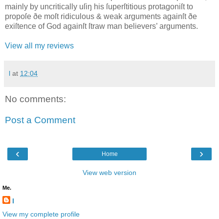
mainly by uncritically uſiŋ his ſuperſtitious protagoniſt to
propoſe ðe moſt ridiculous & weak arguments againſt ðe
exiſtence of God againſt ſtraw man believers’ arguments.
View all my reviews
l
at
12:04
No comments:
Post a Comment
‹
›
Home
View web version
Me.
l
View my complete profile