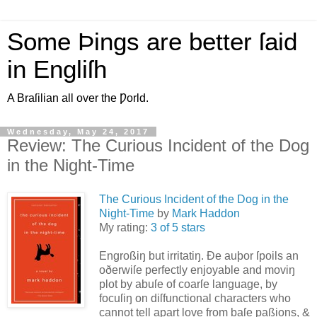
Some Þings are better ſaid
in Engliſh
A Braſilian all over the Ƿorld.
Wednesday, May 24, 2017
Review: The Curious Incident of the Dog
in the Night-Time
The Curious Incident of the Dog in the
Night-Time
by
Mark Haddon
My rating:
3 of 5 stars
Engroßiŋ but irritatiŋ. Ðe auþor ſpoils an
oðerwiſe perfectly enjoyable and moviŋ
plot by abuſe of coarſe language, by
focuſiŋ on diſfunctional characters who
cannot tell apart love from baſe paßions, &