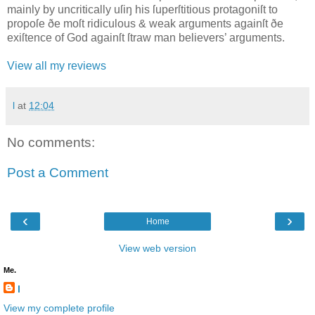
mainly by uncritically uſiŋ his ſuperſtitious protagoniſt to
propoſe ðe moſt ridiculous & weak arguments againſt ðe
exiſtence of God againſt ſtraw man believers’ arguments.
View all my reviews
l
at
12:04
No comments:
Post a Comment
‹
›
Home
View web version
Me.
l
View my complete profile