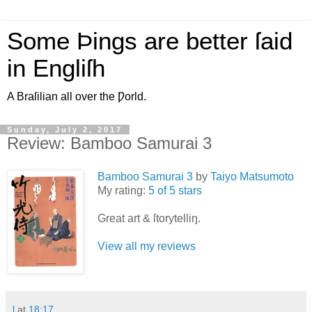
Some Þings are better ſaid
in Engliſh
A Braſilian all over the Ƿorld.
Sunday, July 2, 2017
Review: Bamboo Samurai 3
Bamboo Samurai 3
by
Taiyo Matsumoto
My rating:
5 of 5 stars
Great art & ſtorytelliŋ.
View all my reviews
l
at
18:17