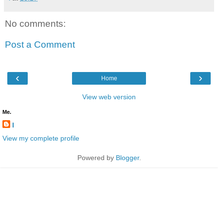
No comments:
Post a Comment
‹
›
Home
View web version
Me.
l
View my complete profile
Powered by
Blogger
.