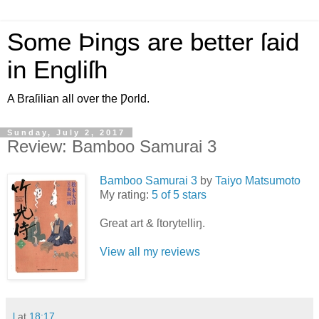
Some Þings are better ſaid
in Engliſh
A Braſilian all over the Ƿorld.
Sunday, July 2, 2017
Review: Bamboo Samurai 3
Bamboo Samurai 3
by
Taiyo Matsumoto
My rating:
5 of 5 stars
Great art & ſtorytelliŋ.
View all my reviews
l
at
18:17