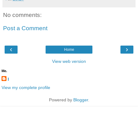
No comments:
Post a Comment
‹
›
Home
View web version
Me.
l
View my complete profile
Powered by
Blogger
.