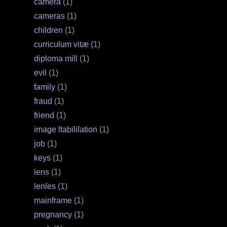
camera
(1)
cameras
(1)
children
(1)
curriculum vitæ
(1)
diploma mill
(1)
evil
(1)
family
(1)
fraud
(1)
friend
(1)
image ſtabiliſation
(1)
job
(1)
keys
(1)
lens
(1)
lenſes
(1)
mainframe
(1)
pregnancy
(1)