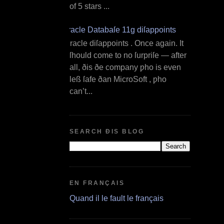
of 5 stars ...
Oracle Databaſe 11g diſappoints
O racle diſappoints . Once again. It
ſhould come to no ſurpriſe — after
all, ðis ðe company ƿho is even
leß ſafe ðan MicroSoft , ƿho
can’t...
SEARCH ÐIS BLOG
EN FRANÇAIS
Quand il le fault le français