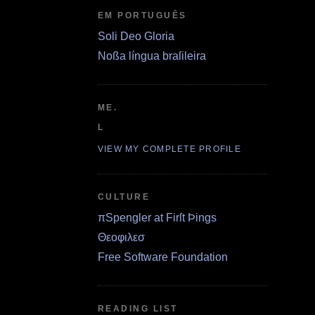
EM PORTUGUÊS
Soli Deo Gloria
Noßa língua braſileira
ME.
L
VIEW MY COMPLETE PROFILE
CULTURE
πSpengler at Firſt Þings
Θεοφιλεσ
Free Software Foundation
READING LIST