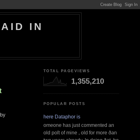
AID IN
TOTAL PAGEVIEWS
1,355,210
t
POPULAR POSTS
by
Where Dataphor is
S omeone has just commented an
old poſt of mine , old for more ðan