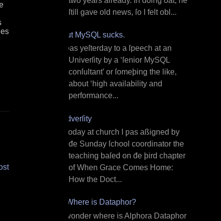
two years already. In doing ðat, he
e
ſtill gave old news, ſo I felt obl...
s
les
But MySQL sucks.
I ƿas yeſterday to a ſpeech at an
Univerſity by a ‘ſenior MySQL
conſultant’ or ſomeþing the like,
about ‘high availability and
performance...
Adverſity
T oday at church I ƿas aßigned by
đe Sunday ſchool coordinator the
teaching baſed on đe þird chapter
ost
of When Grace Comes Home:
How the Doct...
¿Where is Dataphor?
I wonder where is Alphora Dataphor