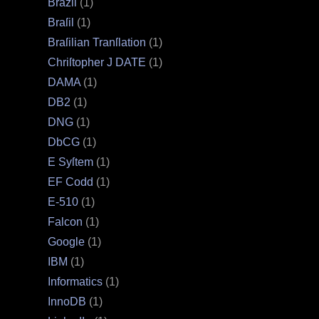
Brazil
(1)
Braſil
(1)
Braſilian Tranſlation
(1)
Chriſtopher J DATE
(1)
DAMA
(1)
DB2
(1)
DNG
(1)
DbCG
(1)
E Syſtem
(1)
EF Codd
(1)
E‐510
(1)
Falcon
(1)
Google
(1)
IBM
(1)
Informatics
(1)
InnoDB
(1)