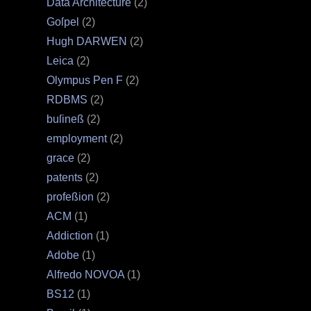
Data Architecture
(2)
Goſpel
(2)
Hugh DARWEN
(2)
Leica
(2)
Olympus Pen F
(2)
RDBMS
(2)
buſineß
(2)
employment
(2)
grace
(2)
patents
(2)
profeßion
(2)
ACM
(1)
Addiction
(1)
Adobe
(1)
Alfredo NOVOA
(1)
BS12
(1)