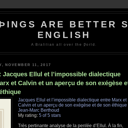
ÞINGS ARE BETTER S
ENGLISH
A Braſilian all over the Ƿorld.
, NOVEMBER 11, 2017
 Jacques Ellul et l’impossible dialectique
arx et Calvin et un aperçu de son exégèse e
éthique
Jacques Ellul et l’impossible dialectique entre Marx et
Calvin et un aperçu de son exégèse et de son éthique
Jean-Marc Berthoud
My rating:
5 of 5 stars
Très pertinante analyse de la penſée d’Ellul. À la fin,