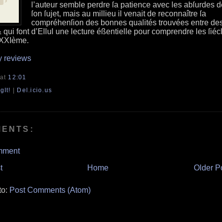
l’auteur semble perdre ſa patience avec les abſurdes d
ſon ſujet, mais au millieu il venait de reconnaître ſa
compréhenſion des bonnes qualités trouvées entre de
 qui font d’Ellul une lecture éßentielle pour comprendre les ſiéc
 XXIème.
y reviews
at
12:01
gIt!
|
Del.icio.us
MENTS:
mment
t
Home
Older P
to:
Post Comments (Atom)