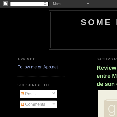
SOME 
APP.NET
SATURDAY
Review:
Follow me on App.net
entre M
de son 
SUBSCRIBE TO
Posts
Comments