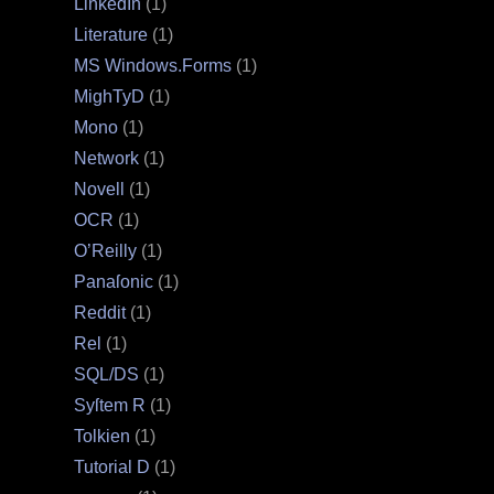
LinkedIn
(1)
Literature
(1)
MS Windows.Forms
(1)
MighTyD
(1)
Mono
(1)
Network
(1)
Novell
(1)
OCR
(1)
O’Reilly
(1)
Panaſonic
(1)
Reddit
(1)
Rel
(1)
SQL/DS
(1)
Syſtem R
(1)
Tolkien
(1)
Tutorial D
(1)