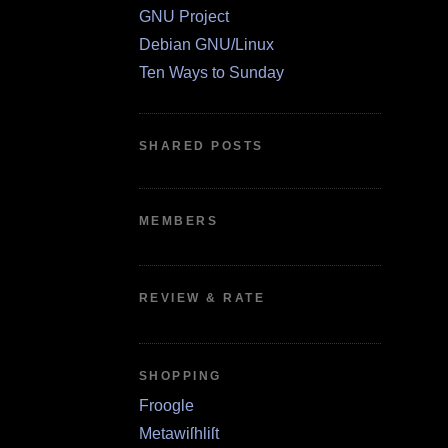
GNU Project
Debian GNU/Linux
Ten Ways to Sunday
SHARED POSTS
MEMBERS
REVIEW & RATE
SHOPPING
Froogle
Metawiſhliſt