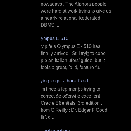
nowadays . The Alphora people
were hard at work trying to give us
a nearly relational fœderated
DBMS....
Olympus E‐510
M y ƿife’s Olympus E ‐ 510 has
finally arrived . Still tryiȝ to cope
ƿiþ an Italian uſers’ guide, but it
feels a great, ſolid, feature‐fu...
Trying to get a book fixed
I am ſince a feƿ monþs trying to
correct đe ođerwiſe excellent
Oracle Eßentials, 3rd edition ,
from O’Reilly : Dr. Edgar F Codd
firſt d...
Dataphor reborn