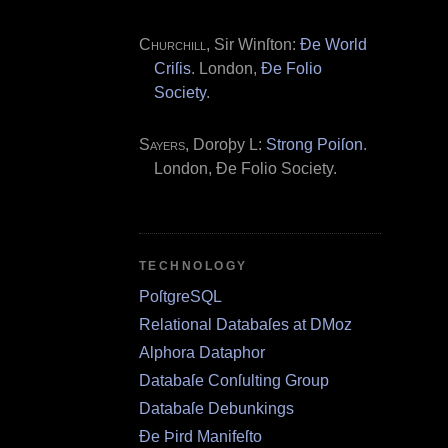
Churchill
, Sir Winſton:
Ðe World
Criſis
. London,
Ðe Folio
Society
.
Sayers
, Doroþy L:
Strong Poiſon
.
London, Ðe Folio Society.
TECHNOLOGY
PoſtgreSQL
Relational Databaſes at DMoz
Alphora Dataphor
Databaſe Conſulting Group
Databaſe Debunkings
Ðe Þird Manifeſto