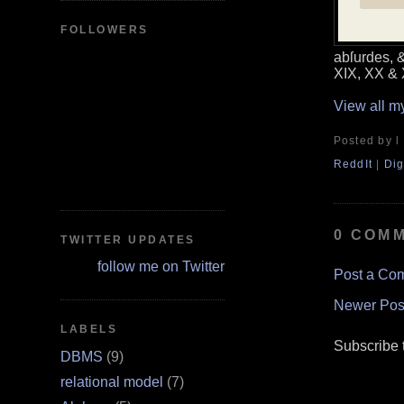
FOLLOWERS
abſurdes, &
XIX, XX &
View all m
Posted by l
ReddIt
|
Dig
0 COM
TWITTER UPDATES
follow me on Twitter
Post a Co
Newer Pos
LABELS
Subscribe 
DBMS
(9)
relational model
(7)