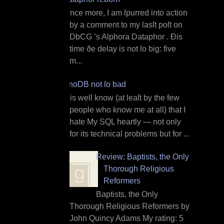
O nce more, I am ſpurred into action
by a comment to my lasſt poſt on
DbCG ’s Alphora Dataphor . Ðis
time ðe delay is not ſo big: five
m...
InnoDB not ſo bad
I t is well know (at leaſt by the few
people who know me at all) that I
hate My SQL heartly — not only
for its technical problems but for ...
Review: Baptists, the Only
Thorough Religious
Reformers
Baptists, the Only
Thorough Religious Reformers by
John Quincy Adams My rating: 5