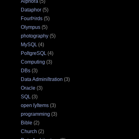
Alphora
(5)
Dataphor
(5)
FourÞirds
(5)
Olympus
(5)
photography
(5)
MySQL
(4)
PoſtgreSQL
(4)
Computing
(3)
DBs
(3)
Data Adminiſtration
(3)
Oracle
(3)
SQL
(3)
open ſyſtems
(3)
programming
(3)
Bible
(2)
Church
(2)