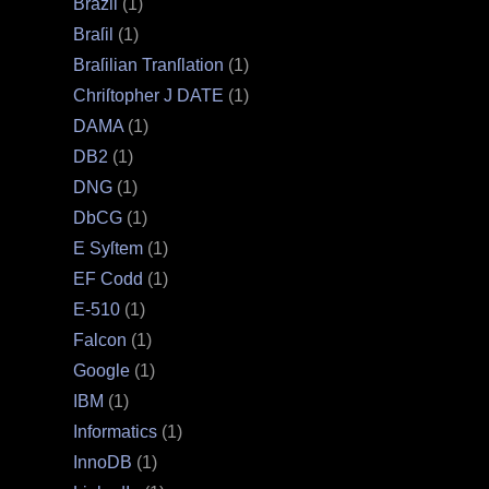
Brazil
(1)
Braſil
(1)
Braſilian Tranſlation
(1)
Chriſtopher J DATE
(1)
DAMA
(1)
DB2
(1)
DNG
(1)
DbCG
(1)
E Syſtem
(1)
EF Codd
(1)
E‐510
(1)
Falcon
(1)
Google
(1)
IBM
(1)
Informatics
(1)
InnoDB
(1)