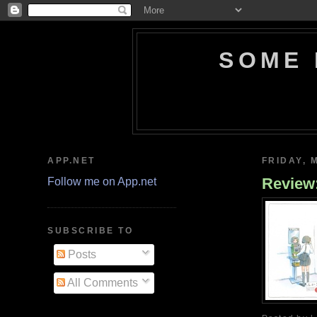
SOME 
APP.NET
FRIDAY, 
Revie
Follow me on App.net
SUBSCRIBE TO
Posts
All Comments