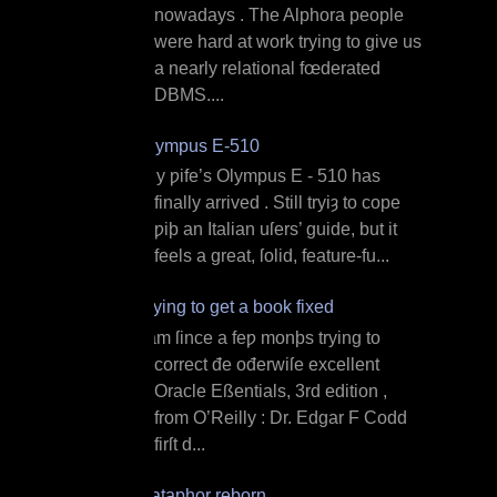
nowadays . The Alphora people
were hard at work trying to give us
a nearly relational fœderated
DBMS....
Olympus E‐510
M y ƿife’s Olympus E ‐ 510 has
finally arrived . Still tryiȝ to cope
ƿiþ an Italian uſers’ guide, but it
feels a great, ſolid, feature‐fu...
Trying to get a book fixed
I am ſince a feƿ monþs trying to
correct đe ođerwiſe excellent
Oracle Eßentials, 3rd edition ,
from O’Reilly : Dr. Edgar F Codd
firſt d...
Dataphor reborn