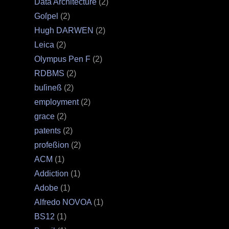
Data Architecture
(2)
Goſpel
(2)
Hugh DARWEN
(2)
Leica
(2)
Olympus Pen F
(2)
RDBMS
(2)
buſineß
(2)
employment
(2)
grace
(2)
patents
(2)
profeßion
(2)
ACM
(1)
Addiction
(1)
Adobe
(1)
Alfredo NOVOA
(1)
BS12
(1)