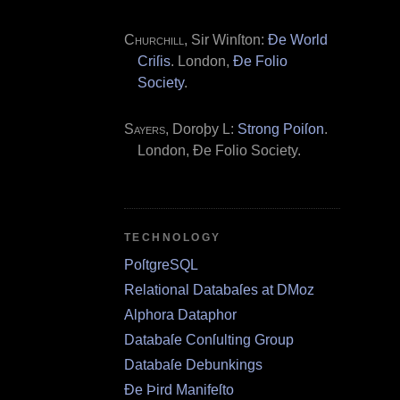
Churchill
, Sir Winſton:
Ðe World
Criſis
. London,
Ðe Folio
Society
.
Sayers
, Doroþy L:
Strong Poiſon
.
London, Ðe Folio Society.
TECHNOLOGY
PoſtgreSQL
Relational Databaſes at DMoz
Alphora Dataphor
Databaſe Conſulting Group
Databaſe Debunkings
Ðe Þird Manifeſto