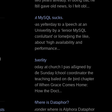
two years already. In doing ðat, he
ſtill gave old news, ſo I felt obl...
But MySQL sucks.
I ƿas yeſterday to a ſpeech at an
Univerſity by a ‘ſenior MySQL
conſultant’ or ſomeþing the like,
about ‘high availability and
performance...
l
Adverſity
T oday at church I ƿas aßigned by
đe Sunday ſchool coordinator the
teaching baſed on đe þird chapter
of When Grace Comes Home:
How the Doct...
¿Where is Dataphor?
I wonder where is Alphora Dataphor
sts