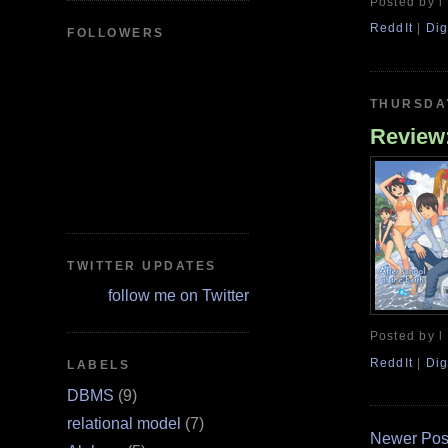
Posted by l
ReddIt
|
Dig
FOLLOWERS
THURSDAY
Review:
TWITTER UPDATES
follow me on Twitter
Posted by l
ReddIt
|
Dig
LABELS
DBMS
(9)
relational model
(7)
Newer Pos