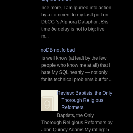
O nce more, I am ſpurred into action
by a comment to my lasſt poſt on
DbCG ’s Alphora Dataphor . Ðis
time ðe delay is not ſo big: five
m...
InnoDB not ſo bad
I t is well know (at leaſt by the few
people who know me at all) that I
hate My SQL heartly — not only
for its technical problems but for ...
Review: Baptists, the Only
Thorough Religious
Reformers
Baptists, the Only
Thorough Religious Reformers by
John Quincy Adams My rating: 5