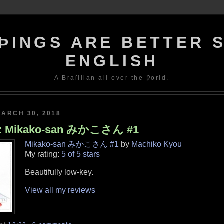
ÞINGS ARE BETTER S
ENGLISH
A Braſilian all over the Ƿorld.
MARCH 30, 2018
w: Mikako-san みかこさん #1
Mikako-san みかこさん #1
by
Machiko Kyou
My rating:
5 of 5 stars
Beautifully low-key.
View all my reviews