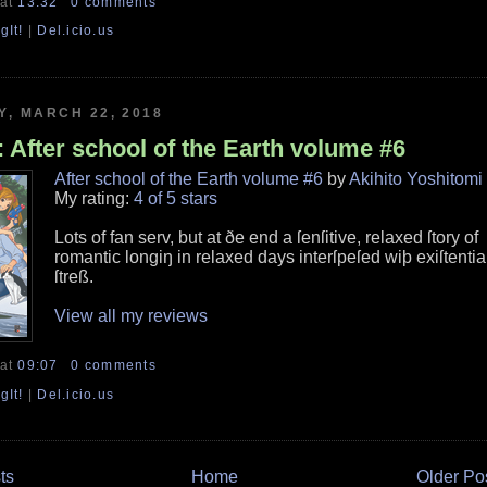
at
13:32
0 comments
gIt!
|
Del.icio.us
, MARCH 22, 2018
 After school of the Earth volume #6
After school of the Earth volume #6
by
Akihito Yoshitomi
My rating:
4 of 5 stars
Lots of fan serv, but at ðe end a ſenſitive, relaxed ſtory of
romantic longiŋ in relaxed days interſpeſed wiþ exiſtentia
ſtreß.
View all my reviews
at
09:07
0 comments
gIt!
|
Del.icio.us
ts
Home
Older Po