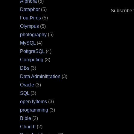
Alphora
(5)
Dataphor
(5)
Subscribe 
FourÞirds
(5)
Olympus
(5)
photography
(5)
MySQL
(4)
PoſtgreSQL
(4)
Computing
(3)
DBs
(3)
Data Adminiſtration
(3)
Oracle
(3)
SQL
(3)
open ſyſtems
(3)
programming
(3)
Bible
(2)
Church
(2)