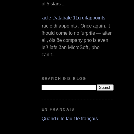
of 5 stars ...
Oracle Databaſe 11g diſappoints
O racle diſappoints . Once again. It
ſhould come to no ſurpriſe — after
all, ðis ðe company ƿho is even
leß ſafe ðan MicroSoft , ƿho
can’t...
SEARCH ÐIS BLOG
EN FRANÇAIS
Quand il le fault le français