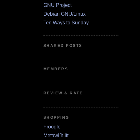
GNU Project
Debian GNU/Linux
Ten Ways to Sunday
SHARED POSTS
MEMBERS
REVIEW & RATE
SHOPPING
Froogle
Metawiſhliſt