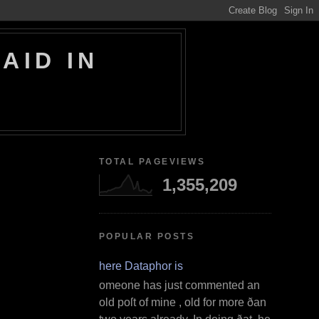
AID IN
TOTAL PAGEVIEWS
1,355,209
POPULAR POSTS
Where Dataphor is
S omeone has just commented an
old poſt of mine , old for more ðan