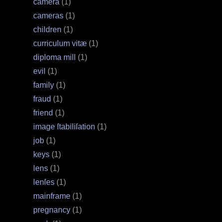
camera
(1)
cameras
(1)
children
(1)
curriculum vitæ
(1)
diploma mill
(1)
evil
(1)
family
(1)
fraud
(1)
friend
(1)
image ſtabiliſation
(1)
job
(1)
keys
(1)
lens
(1)
lenſes
(1)
mainframe
(1)
pregnancy
(1)