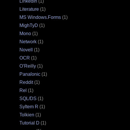
LinkedIn
(1)
Literature
(1)
MS Windows.Forms
(1)
MighTyD
(1)
Mono
(1)
Network
(1)
Novell
(1)
OCR
(1)
O’Reilly
(1)
Panaſonic
(1)
Reddit
(1)
Rel
(1)
SQL/DS
(1)
Syſtem R
(1)
Tolkien
(1)
Tutorial D
(1)