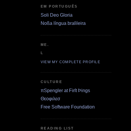
EM PORTUGUÊS
Soli Deo Gloria
Noßa língua braſileira
ME.
L
VIEW MY COMPLETE PROFILE
CULTURE
πSpengler at Firſt Þings
Θεοφιλεσ
Free Software Foundation
READING LIST