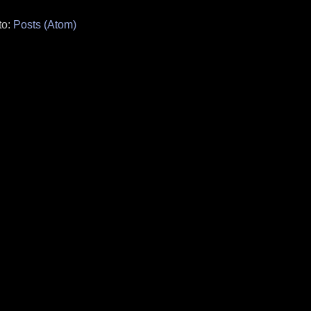
to:
Posts (Atom)